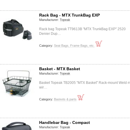
Rack Bag - MTX TrunkBag EXP
Manufacturer:
Topeak
Rack bag Topeak TT9613B "MTX TrunkBag EXP" 2520
Denier Dup…
Category:
Seat Bags, Frame Bags, etc.
Basket - MTX Basket
Manufacturer:
Topeak
Basket Topeak TB2005 "MTX Basket" Rack-mount Weld m
wir…
Category:
Baskets & parts
Handlebar Bag - Compact
Manufacturer:
Topeak