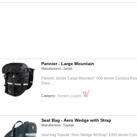
Pannier - Large Mountain
Manufacturer:
Jandd
Pannier Jandd "Large Mountain" 500 denier Cordura Rea
Expa…
Category:
Panniers & parts
Seat Bag - Aero Wedge with Strap
Manufacturer:
Topeak
Seat bag Topeak "Aero Wedge W/Strap" 1000 denier Cor