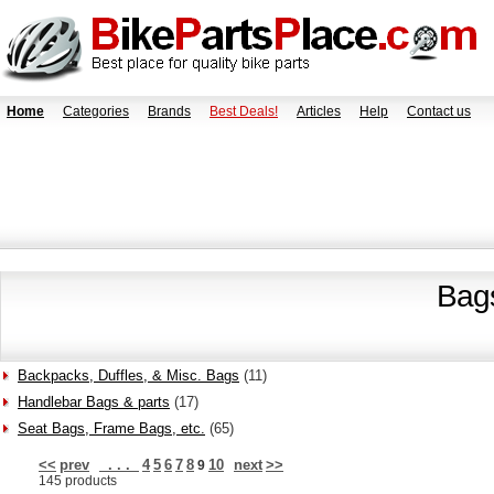
Home
Categories
Brands
Best Deals!
Articles
Help
Contact us
Bag
Backpacks, Duffles, & Misc. Bags
(11)
Handlebar Bags & parts
(17)
Seat Bags, Frame Bags, etc.
(65)
<<
prev
. . .
4
5
6
7
8
10
next
>>
9
145 products