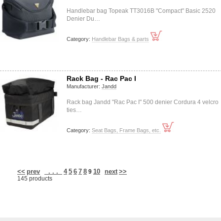
Handlebar bag Topeak TT3016B "Compact" Basic 2520
Denier Du…
Category:
Handlebar Bags & parts
Rack Bag - Rac Pac I
Manufacturer:
Jandd
Rack bag Jandd "Rac Pac I" 500 denier Cordura 4 velcro
ties…
Category:
Seat Bags, Frame Bags, etc.
<<
prev
. . .
4
5
6
7
8
10
next
>>
9
145 products