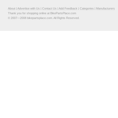
About
|
Advertise with Us
|
Contact Us
|
Add Feedback
|
Categories
|
Manufacturers
Thank you for shopping online at BikePartsPlace.com
© 2007—2008 bikepartsplace.com. All Rights Reserved.