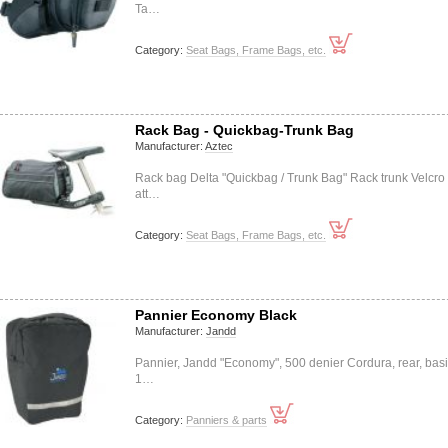
Ta…
Category:
Seat Bags, Frame Bags, etc.
Rack Bag - Quickbag-Trunk Bag
Manufacturer:
Aztec
Rack bag Delta "Quickbag / Trunk Bag" Rack trunk Velcro
att…
Category:
Seat Bags, Frame Bags, etc.
Pannier Economy Black
Manufacturer:
Jandd
Pannier, Jandd "Economy", 500 denier Cordura, rear, basi
1…
Category:
Panniers & parts