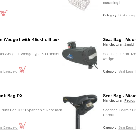
mounting b…
Category:
Baskets & p
n Wedge I with Klickfix Black
Seat Bag - Moun
Manufacturer:
Jandd
in Wedge I" Wedge-type 500 denier
Seat bag Jandd "Mo
wedge…
e Bags, etc.
Category:
Seat Bags, 
unk Bag DX
Seat Bag - Micr
Manufacturer:
Pedros
Trunk Bag DX" Expandable Rear rack
Seat bag Pedro's 6
Cordur…
e Bags, etc.
Category:
Seat Bags, 