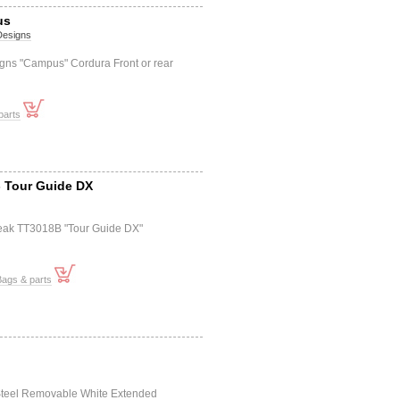
us
 Designs
igns "Campus" Cordura Front or rear
parts
- Tour Guide DX
eak TT3018B "Tour Guide DX"
Bags & parts
Steel Removable White Extended