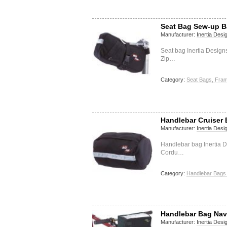
Seat Bag Sew-up 
Manufacturer:
Inertia Desi
Seat bag Inertia Desig
Zip…
Category:
Seat Bags, Fram
Handlebar Cruiser 
Manufacturer:
Inertia Desi
Handlebar bag Inertia D
Cordu…
Category:
Handlebar Bags 
Handlebar Bag Nav
Manufacturer:
Inertia Desi