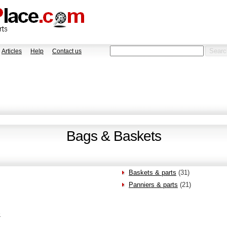
Articles
Help
Contact us
Bags & Baskets
Baskets & parts
(31)
Panniers & parts
(21)
>