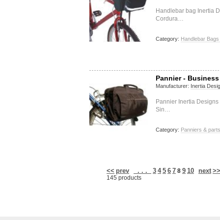
Handlebar bag Inertia D
Cordura…
Category:
Handlebar Bags 
Pannier - Business
Manufacturer:
Inertia Desi
Pannier Inertia Designs
Sin…
Category:
Panniers & part
<<
prev
. . .
3
4
5
6
7
9
10
next
>
8
145 products