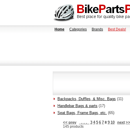
Home
Categories
Brands
Best Deals!
Backpacks, Duffles, & Misc. Bags
(11)
Handlebar Bags & parts
(17)
Seat Bags, Frame Bags, etc.
(65)
<<
prev
. . .
3
4
5
6
7
9
10
next
>
8
145 products