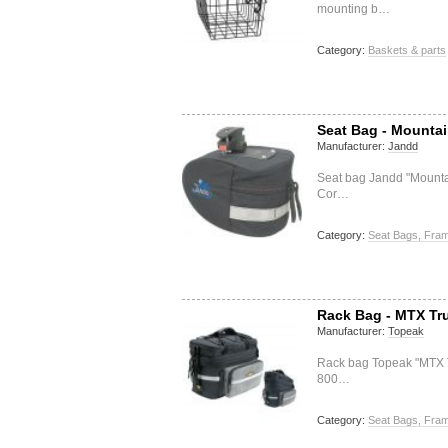
mounting b…
Category:
Baskets & parts
Seat Bag - Mountai
Manufacturer:
Jandd
Seat bag Jandd "Mounta
Cor…
Category:
Seat Bags, Fram
Rack Bag - MTX Tr
Manufacturer:
Topeak
Rack bag Topeak "MTX 
800…
Category:
Seat Bags, Fram