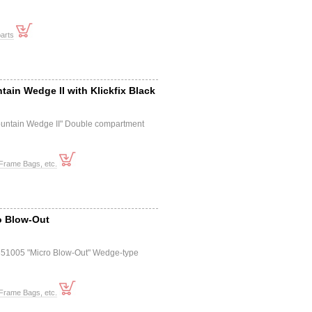
arts
tain Wedge II with Klickfix Black
untain Wedge II" Double compartment
Frame Bags, etc.
o Blow-Out
351005 "Micro Blow-Out" Wedge-type
Frame Bags, etc.