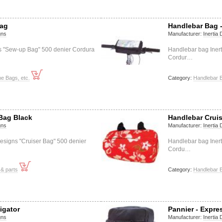
Bag
Handlebar Bag -
gns
Manufacturer:
Inertia
ns "Sew-up Bag" 500 denier Cordura
Handlebar bag Inert
Cordur…
e Bags, etc.
Category:
Handlebar 
Bag Black
Handlebar Crui
gns
Manufacturer:
Inertia
esigns "Cruiser Bag" 500 denier
Handlebar bag Inert
Cordu…
& parts
Category:
Handlebar 
igator
Pannier - Expre
gns
Manufacturer:
Inertia