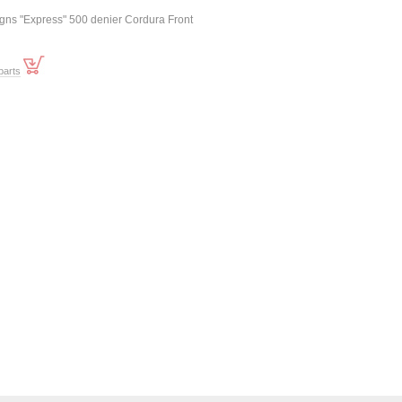
igns "Express" 500 denier Cordura Front
parts