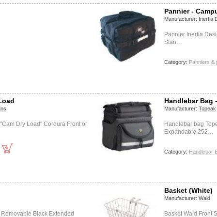
Pannier - Camp
Manufacturer:
Inertia
Pannier Inertia Des
Stan…
Category:
Panniers & 
 Load
Handlebar Bag 
gns
Manufacturer:
Topeak
 "Cam Dry Load" Cordura Front or
Handlebar bag Top
Expandable 252…
s
Category:
Handlebar 
Basket (White)
Manufacturer:
Wald
l Removable Black Extended
Basket Wald Front 