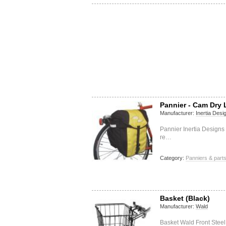
Pannier - Cam Dry
Manufacturer:
Inertia Desi
Pannier Inertia Designs
re…
Category:
Panniers & part
Basket (Black)
Manufacturer:
Wald
Basket Wald Front Stee