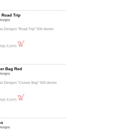
 Road Trip
 Designs
ia Designs "Road Trip" 500 denier
Bags & parts
ser Bag Red
 Designs
ia Designs "Cruiser Bag" 500 denier
Bags & parts
ss
 Designs