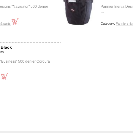
esigns "Navigator" 500 denier
Pannier Inertia Des
…
& parts
Category:
Panniers & 
 Black
gns
 "Business" 500 denier Cordura
s
>