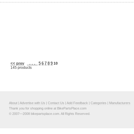
<<
prev
. . .
5
6
7
8
9
10
145 products
About
|
Advertise with Us
|
Contact Us
|
Add Feedback
|
Categories
|
Manufacturers
Thank you for shopping online at BikePartsPlace.com
© 2007—2008 bikepartsplace.com. All Rights Reserved.