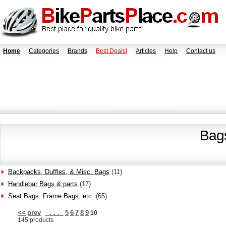
Home
Categories
Brands
Best Deals!
Articles
Help
Contact us
Bag
Backpacks, Duffles, & Misc. Bags
(11)
Handlebar Bags & parts
(17)
Seat Bags, Frame Bags, etc.
(65)
<<
prev
. . .
5
6
7
8
9
10
145 products