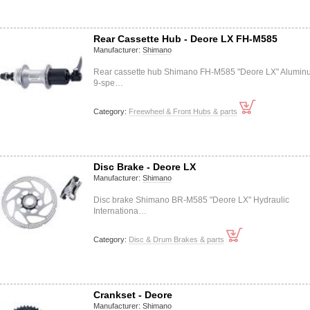
Rear Cassette Hub - Deore LX FH-M585
Manufacturer:
Shimano
Rear cassette hub Shimano FH-M585 "Deore LX" Alumin
9-spe…
Category:
Freewheel & Front Hubs & parts
Disc Brake - Deore LX
Manufacturer:
Shimano
Disc brake Shimano BR-M585 "Deore LX" Hydraulic
Internationa…
Category:
Disc & Drum Brakes & parts
Crankset - Deore
Manufacturer:
Shimano