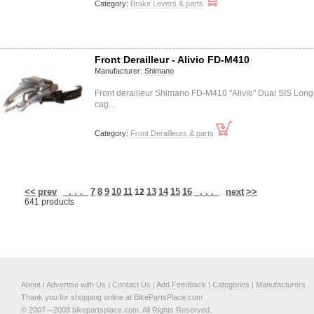
Category:
Brake Levers & parts
Front Derailleur - Alivio FD-M410
Manufacturer:
Shimano
Front derailleur Shimano FD-M410 "Alivio" Dual SIS Long
cag…
Category:
Front Derailleurs & parts
<<
prev
. . .
7
8
9
10
11
13
14
15
16
. . .
next
>>
12
641 products
About
|
Advertise with Us
|
Contact Us
|
Add Feedback
|
Categories
|
Manufacturers
Thank you for shopping online at BikePartsPlace.com
© 2007—2008 bikepartsplace.com. All Rights Reserved.