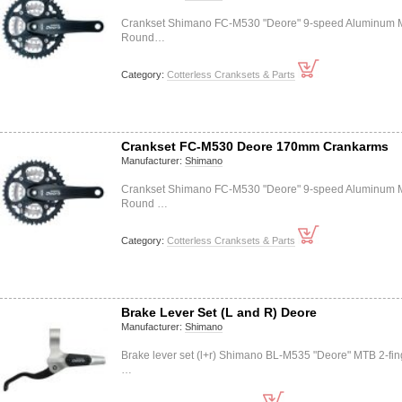
Crankset Shimano FC-M530 "Deore" 9-speed Aluminum
Round…
Category:
Cotterless Cranksets & Parts
Crankset FC-M530 Deore 170mm Crankarms
Manufacturer:
Shimano
Crankset Shimano FC-M530 "Deore" 9-speed Aluminum
Round …
Category:
Cotterless Cranksets & Parts
Brake Lever Set (L and R) Deore
Manufacturer:
Shimano
Brake lever set (l+r) Shimano BL-M535 "Deore" MTB 2-fin
…