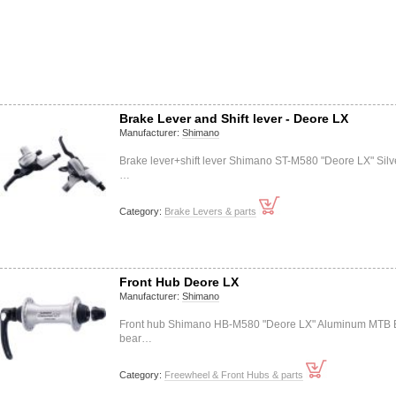
Brake Lever and Shift lever - Deore LX
Manufacturer:
Shimano
Brake lever+shift lever Shimano ST-M580 "Deore LX" Silv
…
Category:
Brake Levers & parts
Front Hub Deore LX
Manufacturer:
Shimano
Front hub Shimano HB-M580 "Deore LX" Aluminum MTB B
bear…
Category:
Freewheel & Front Hubs & parts