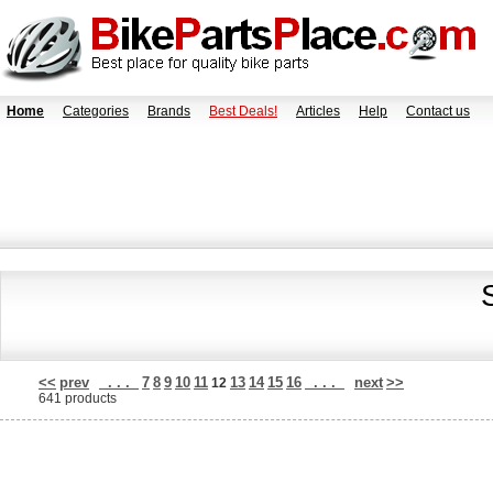
Home
Categories
Brands
Best Deals!
Articles
Help
Contact us
<<
prev
. . .
7
8
9
10
11
13
14
15
16
. . .
next
>>
12
641 products