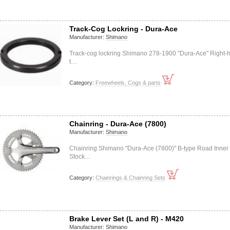
Track-Cog Lockring - Dura-Ace
Manufacturer:
Shimano
Track-cog lockring Shimano 278-1900 "Dura-Ace" Right-
t…
Category:
Freewheels, Cogs & parts
Chainring - Dura-Ace (7800)
Manufacturer:
Shimano
Chainring Shimano "Dura-Ace (7800)" B-type Road Inner
Stock…
Category:
Chainrings & Chainring Sets
Brake Lever Set (L and R) - M420
Manufacturer:
Shimano