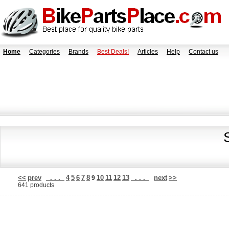
Home
Categories
Brands
Best Deals!
Articles
Help
Contact us
<<
prev
. . .
4
5
6
7
8
10
11
12
13
. . .
next
>>
9
641 products