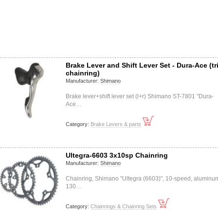
Brake Lever and Shift Lever Set - Dura-Ace (tr
chainring)
Manufacturer:
Shimano
Brake lever+shift lever set (l+r) Shimano ST-7801 "Dura-
Ace…
Category:
Brake Levers & parts
Ultegra-6603 3x10sp Chainring
Manufacturer:
Shimano
Chainring, Shimano "Ultegra (6603)", 10-speed, aluminu
130…
Category:
Chainrings & Chainring Sets