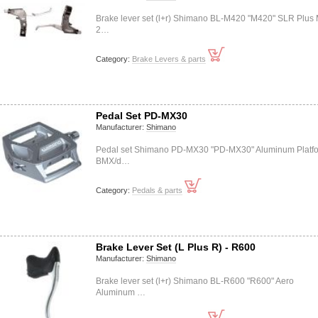
Brake lever set (l+r) Shimano BL-M420 "M420" SLR Plus
2…
Category:
Brake Levers & parts
Pedal Set PD-MX30
Manufacturer:
Shimano
Pedal set Shimano PD-MX30 "PD-MX30" Aluminum Platf
BMX/d…
Category:
Pedals & parts
Brake Lever Set (L Plus R) - R600
Manufacturer:
Shimano
Brake lever set (l+r) Shimano BL-R600 "R600" Aero
Aluminum …