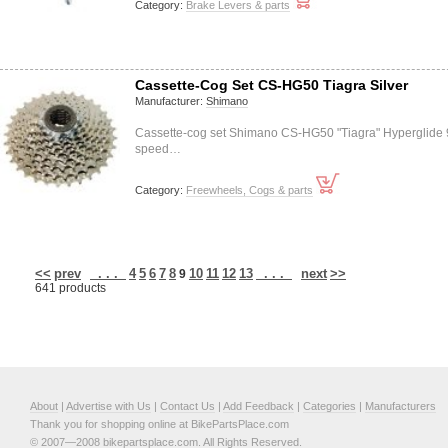
Category:
Brake Levers & parts
Cassette-Cog Set CS-HG50 Tiagra Silver
Manufacturer:
Shimano
Cassette-cog set Shimano CS-HG50 "Tiagra" Hyperglide 
speed…
Category:
Freewheels, Cogs & parts
<<
prev
. . .
4
5
6
7
8
10
11
12
13
. . .
next
>>
9
641 products
About
|
Advertise with Us
|
Contact Us
|
Add Feedback
|
Categories
|
Manufacturers
Thank you for shopping online at BikePartsPlace.com
© 2007—2008 bikepartsplace.com. All Rights Reserved.