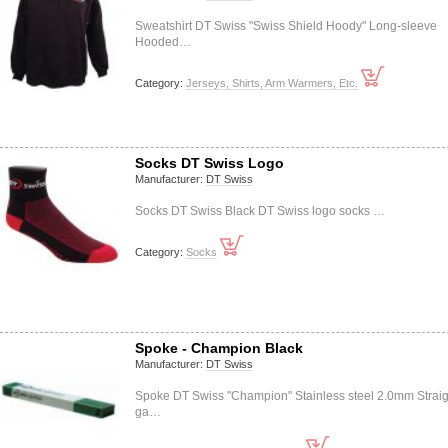
Sweatshirt DT Swiss "Swiss Shield Hoody" Long-sleeve
Hooded…
Category:
Jerseys, Shirts, Arm Warmers, Etc.
Socks DT Swiss Logo
Manufacturer:
DT Swiss
Socks DT Swiss Black DT Swiss logo socks …
Category:
Socks
Spoke - Champion Black
Manufacturer:
DT Swiss
Spoke DT Swiss "Champion" Stainless steel 2.0mm Straig
ga…