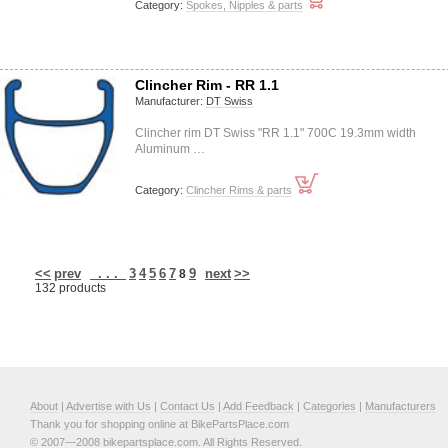
Category:
Spokes, Nipples & parts
Clincher Rim - RR 1.1
Manufacturer:
DT Swiss
Clincher rim DT Swiss "RR 1.1" 700C 19.3mm width
Aluminum …
Category:
Clincher Rims & parts
<<
prev
. . .
3
4
5
6
7
9
next
>>
8
132 products
About
|
Advertise with Us
|
Contact Us
|
Add Feedback
|
Categories
|
Manufacturers
Thank you for shopping online at BikePartsPlace.com
© 2007—2008 bikepartsplace.com. All Rights Reserved.