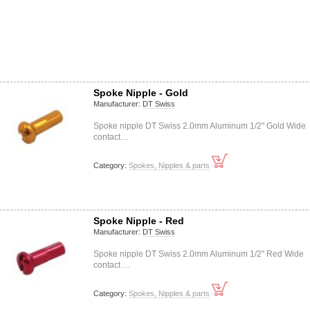
Spoke Nipple - Gold
Manufacturer:
DT Swiss
Spoke nipple DT Swiss 2.0mm Aluminum 1/2" Gold Wide
contact…
Category:
Spokes, Nipples & parts
Spoke Nipple - Red
Manufacturer:
DT Swiss
Spoke nipple DT Swiss 2.0mm Aluminum 1/2" Red Wide
contact …
Category:
Spokes, Nipples & parts