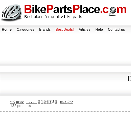
Home
Categories
Brands
Best Deals!
Articles
Help
Contact us
<<
prev
. . .
3
4
5
6
7
9
next
>>
8
132 products