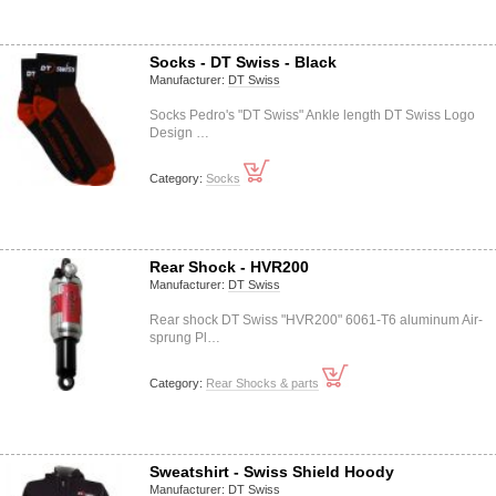
Socks - DT Swiss - Black
Manufacturer:
DT Swiss
Socks Pedro's "DT Swiss" Ankle length DT Swiss Logo
Design …
Category:
Socks
Rear Shock - HVR200
Manufacturer:
DT Swiss
Rear shock DT Swiss "HVR200" 6061-T6 aluminum Air-
sprung Pl…
Category:
Rear Shocks & parts
Sweatshirt - Swiss Shield Hoody
Manufacturer:
DT Swiss