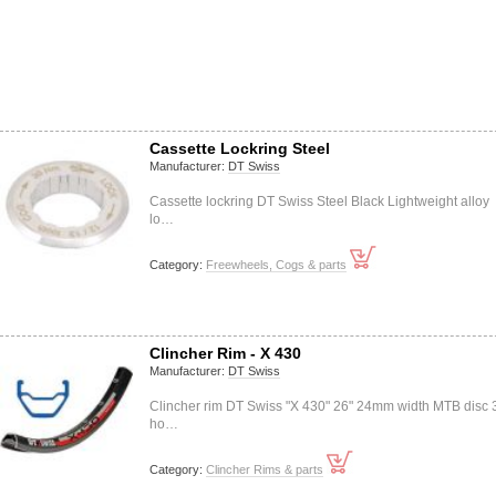
Cassette Lockring Steel
Manufacturer:
DT Swiss
Cassette lockring DT Swiss Steel Black Lightweight alloy
lo…
Category:
Freewheels, Cogs & parts
Clincher Rim - X 430
Manufacturer:
DT Swiss
Clincher rim DT Swiss "X 430" 26" 24mm width MTB disc 
ho…
Category:
Clincher Rims & parts