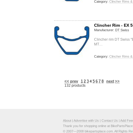
Category:
Clincher Rims &
Clincher Rim - EX 5
Manufacturer:
DT Swiss
Clincher rim DT Swiss 
MT…
Category:
Clincher Rims &
<<
prev
1
2
3
5
6
7
8
next
>>
4
132 products
About
|
Advertise with Us
|
Contact Us
|
Add Fee
Thank you for shopping online at BikePartsPlac
© 2007—2008 bikepartsplace.com. All Rights Re