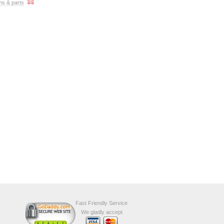
ms & parts
Fast Friendly Service
We gladly accept