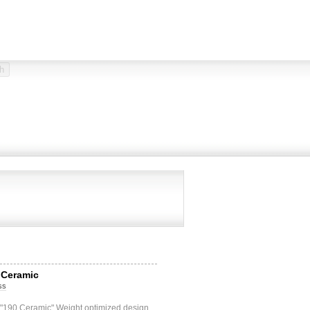
 Ceramic
ss
 "190 Ceramic" Weight optimized design