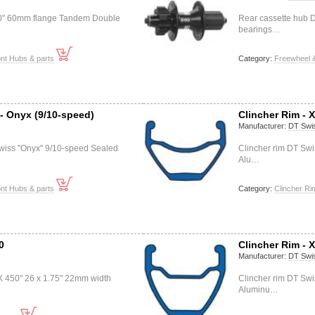
40" 60mm flange Tandem Double
Rear cassette hub D
bearings…
nt Hubs & parts
Category:
Freewheel &
- Onyx (9/10-speed)
Clincher Rim - 
Manufacturer:
DT Swi
wiss "Onyx" 9/10-speed Sealed
Clincher rim DT Swi
Alu…
nt Hubs & parts
Category:
Clincher Ri
0
Clincher Rim - 
Manufacturer:
DT Swi
X 450" 26 x 1.75" 22mm width
Clincher rim DT Swi
Aluminu…