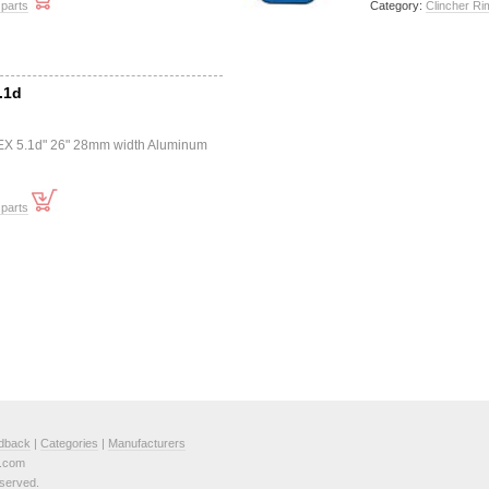
 parts
Category:
Clincher Ri
.1d
"EX 5.1d" 26" 28mm width Aluminum
 parts
dback
|
Categories
|
Manufacturers
e.com
served.