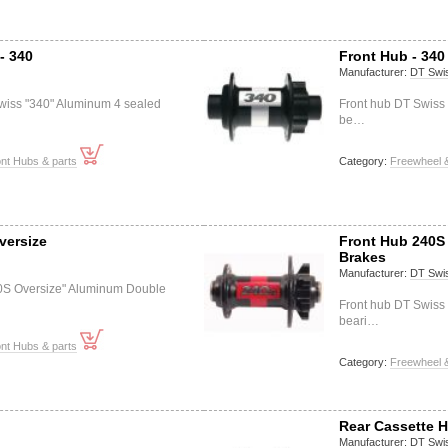
- 340
Front Hub - 340
Manufacturer:
DT Swi
wiss "340" Aluminum 4 sealed
Front hub DT Swiss
be…
nt Hubs & parts
Category:
Freewheel &
versize
Front Hub 240S 
Brakes
Manufacturer:
DT Swi
0S Oversize" Aluminum Double
Front hub DT Swiss
beari…
nt Hubs & parts
Category:
Freewheel &
Rear Cassette H
Manufacturer:
DT Swi