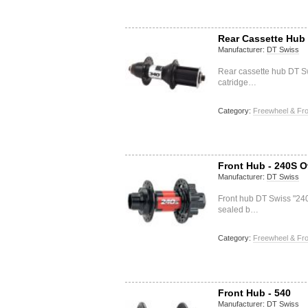
Rear Cassette Hub 
Manufacturer:
DT Swiss
Rear cassette hub DT S
catridge…
Category:
Freewheel & Fro
Front Hub - 240S O
Manufacturer:
DT Swiss
Front hub DT Swiss "24
sealed b…
Category:
Freewheel & Fro
Front Hub - 540
Manufacturer:
DT Swiss