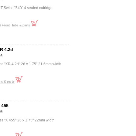
T Swiss "540" 4 sealed catridge
 Front Hubs & parts
XR 4.2d
ss
ss "XR 4.2d" 26 x 1.75" 21.6mm width
ms & parts
X 455
ss
ss "X 455" 26 x 1.75" 22mm width