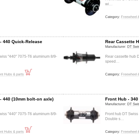
wi…
Category:
Freewheel &
- 440 Quick-Release
Rear Cassette H
Manufacturer:
DT Swi
wiss "440" 7075-T6 aluminum 8/9-
Rear cassette hub 
speed…
nt Hubs & parts
Category:
Freewheel &
- 440 (10mm bolt-on axle)
Front Hub - 340
Manufacturer:
DT Swi
wiss "440" 7075-T6 aluminum 8/9-
Front hub DT Swis
Double s…
nt Hubs & parts
Category:
Freewheel &