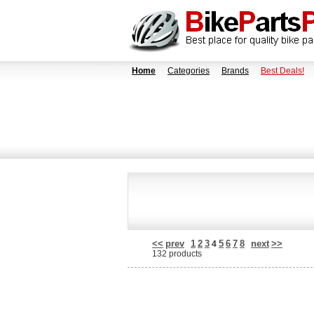
Home
Categories
Brands
Best Deals!
<<
prev
1
2
3
5
6
7
8
next
>>
4
132 products