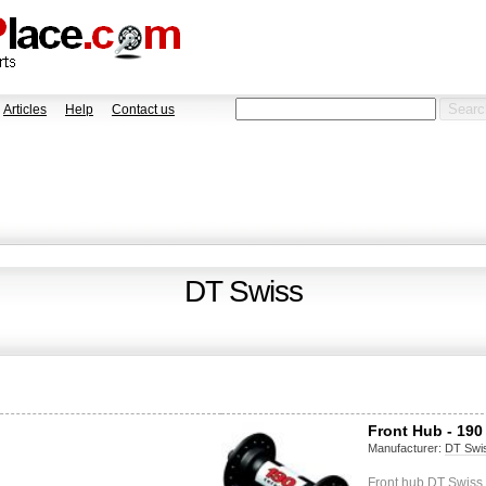
Articles
Help
Contact us
DT Swiss
Front Hub - 190
Manufacturer:
DT Swi
Front hub DT Swiss