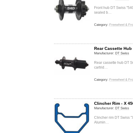
Front hub DT Swiss "5
sealed b…
Category:
Freewheel & Fro
Rear Cassette Hub 
Manufacturer:
DT Swiss
Rear cassette hub DT S
cartrid…
Category:
Freewheel & Fro
Clincher Rim - X 45
Manufacturer:
DT Swiss
Clincher rim DT Swiss "
Alumin…