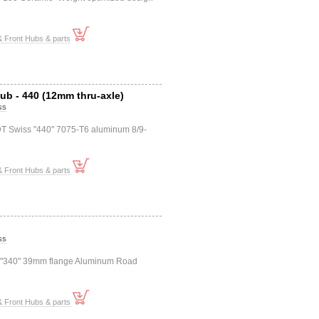
 Front Hubs & parts
ub - 440 (12mm thru-axle)
ss
DT Swiss "440" 7075-T6 aluminum 8/9-
 Front Hubs & parts
ss
s "340" 39mm flange Aluminum Road
 Front Hubs & parts