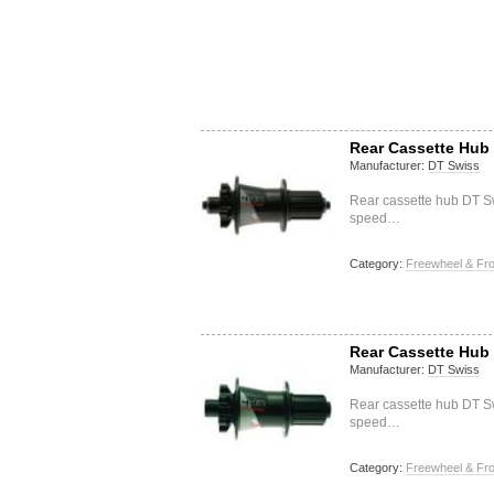
Rear Cassette Hub 
Manufacturer:
DT Swiss
Rear cassette hub DT S
speed…
Category:
Freewheel & Fro
Rear Cassette Hub 
Manufacturer:
DT Swiss
Rear cassette hub DT S
speed…
Category:
Freewheel & Fro