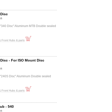
 Disc
ss
 "340 Disc" Aluminum MTB Double sealed
 Front Hubs & parts
Disc - For ISO Mount Disc
ss
 "240S Disc" Aluminum Double sealed
 Front Hubs & parts
ub - 540
ss