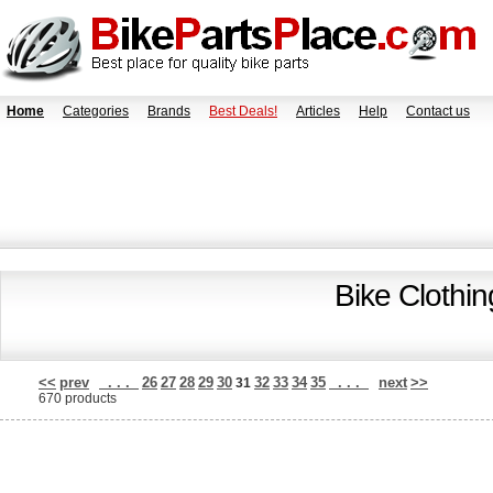
Home
Categories
Brands
Best Deals!
Articles
Help
Contact us
Bike Clothi
<<
prev
. . .
26
27
28
29
30
32
33
34
35
. . .
next
>>
31
670 products