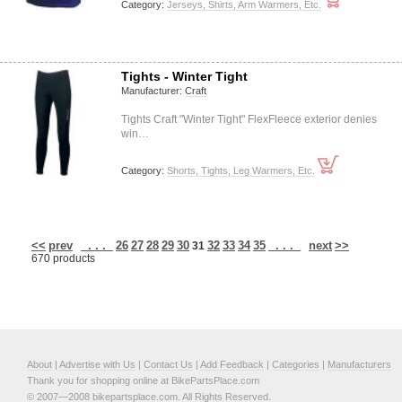
Category:
Jerseys, Shirts, Arm Warmers, Etc.
Tights - Winter Tight
Manufacturer:
Craft
Tights Craft "Winter Tight" FlexFleece exterior denies
win…
Category:
Shorts, Tights, Leg Warmers, Etc.
<<
prev
. . .
26
27
28
29
30
32
33
34
35
. . .
next
>>
31
670 products
About
|
Advertise with Us
|
Contact Us
|
Add Feedback
|
Categories
|
Manufacturers
Thank you for shopping online at BikePartsPlace.com
© 2007—2008 bikepartsplace.com. All Rights Reserved.