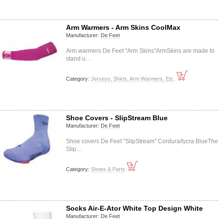
Arm Warmers - Arm Skins CoolMax
Manufacturer:
De Feet
Arm warmers De Feet "Arm Skins"ArmSkins are made to
stand u…
Category:
Jerseys, Shirts, Arm Warmers, Etc.
Shoe Covers - SlipStream Blue
Manufacturer:
De Feet
Shoe covers De Feet "SlipStream" Cordura/lycra BlueThe
Slip…
Category:
Shoes & Parts
Socks Air-E-Ator White Top Design White
Manufacturer:
De Feet