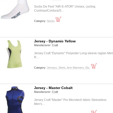
Socks De Feet "AIR-E-ATOR" Unisex, cycling
Coolmax/Cordura/S…
Category:
Socks
Jersey - Dynamic Yellow
Manufacturer:
Craft
Jersey Craft "Dynamic" Polyester Long-sleeve raglan Men
R…
Category:
Jerseys, Shirts, Arm Warmers, Etc.
Jersey - Master Cobalt
Manufacturer:
Craft
Jersey Craft "Master" Pro Microtech fabric Sleeveless
Men's…