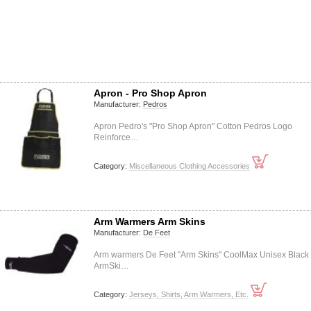
Apron - Pro Shop Apron
Manufacturer:
Pedros
Apron Pedro's "Pro Shop Apron" Cotton Pedros Logo
Reinforce…
Category:
Miscellaneous Clothing Accessories
Arm Warmers Arm Skins
Manufacturer:
De Feet
Arm warmers De Feet "Arm Skins" CoolMax Unisex Black
ArmSki…
Category:
Jerseys, Shirts, Arm Warmers, Etc.