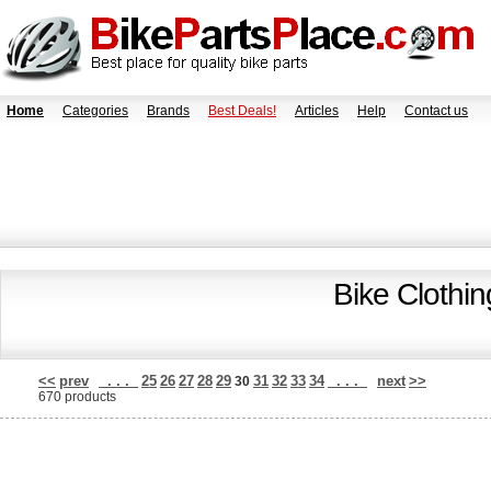
Home
Categories
Brands
Best Deals!
Articles
Help
Contact us
Bike Clothi
<<
prev
. . .
25
26
27
28
29
31
32
33
34
. . .
next
>>
30
670 products