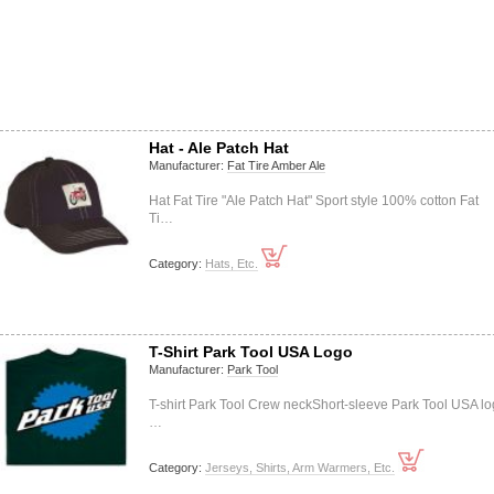
Hat - Ale Patch Hat
Manufacturer:
Fat Tire Amber Ale
Hat Fat Tire "Ale Patch Hat" Sport style 100% cotton Fat
Ti…
Category:
Hats, Etc.
T-Shirt Park Tool USA Logo
Manufacturer:
Park Tool
T-shirt Park Tool Crew neckShort-sleeve Park Tool USA l
…
Category:
Jerseys, Shirts, Arm Warmers, Etc.