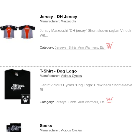
Jersey - DH Jersey
Manufacturer:
Marzocchi
Jersey Marzocchi "DH jersey" Short-sleeve raglan V-neck
Wit…
Category:
Jerseys, Shirts, Arm Warmers, Etc.
T-Shirt - Dog Logo
Manufacturer:
Vicious Cycles
T-shirt Vicious Cycles "Dog Logo" Crew neck Short-sleev
Bl…
Category:
Jerseys, Shirts, Arm Warmers, Etc.
Socks
Manufacturer:
Vicious Cycles