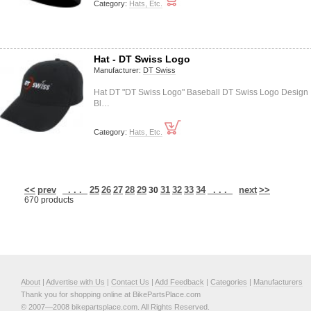
Category:
Hats, Etc.
Hat - DT Swiss Logo
Manufacturer:
DT Swiss
Hat DT "DT Swiss Logo" Baseball DT Swiss Logo Design
Bl…
Category:
Hats, Etc.
<<
prev
. . .
25
26
27
28
29
31
32
33
34
. . .
next
>>
30
670 products
About
|
Advertise with Us
|
Contact Us
|
Add Feedback
|
Categories
|
Manufacturers
Thank you for shopping online at BikePartsPlace.com
© 2007—2008 bikepartsplace.com. All Rights Reserved.