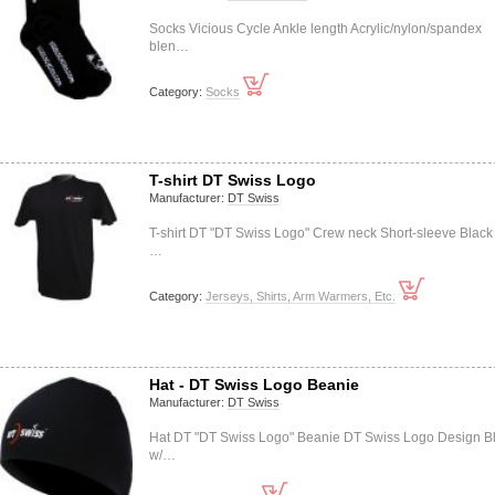
Socks Vicious Cycle Ankle length Acrylic/nylon/spandex
blen…
Category:
Socks
T-shirt DT Swiss Logo
Manufacturer:
DT Swiss
T-shirt DT "DT Swiss Logo" Crew neck Short-sleeve Black
…
Category:
Jerseys, Shirts, Arm Warmers, Etc.
Hat - DT Swiss Logo Beanie
Manufacturer:
DT Swiss
Hat DT "DT Swiss Logo" Beanie DT Swiss Logo Design B
w/…