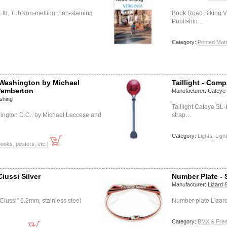
1 lb. TubNon-melting, non-staining
Book Road Biking V
Publishin…
Category:
Printed Matt
Washington by Michael
Taillight - Comp
Pemberton
Manufacturer:
Cateye
shing
Taillight Cateye SL
ngton D.C., by Michael Leccese and
strap…
Category:
Lights, Ligh
books, posters, etc.)
iussi Silver
Number Plate - 
Manufacturer:
Lizard 
"Ciussi" 6.2mm, stainless steel
Number plate Lizard
Category:
BMX & Free