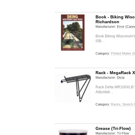
Book - Biking Wisc
Richardson
Manufacturer:
Error (Canno
Book Biking Wisconsin'
ISB…
Category:
Printed Matter (
Rack - MegaRack 
Manufacturer:
Dicta
Rack Delta MR100XLB 
Adjustab…
Category:
Racks, Stretch 
Grease (Tri-Flow)
Manufacturer:
Tri-Flow