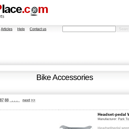
Articles
Help
Contact us
Bike Accessories
87
88
. . .
next
>>
Headset-pedal
Manufacturer:
Park To
Headset/pedal wre