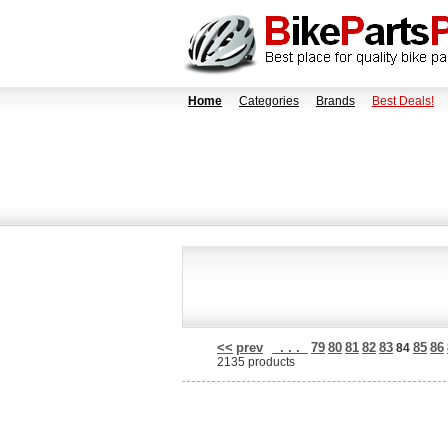
Home
Categories
Brands
Best Deals!
<<
prev
. . .
79
80
81
82
83
85
86
84
2135 products