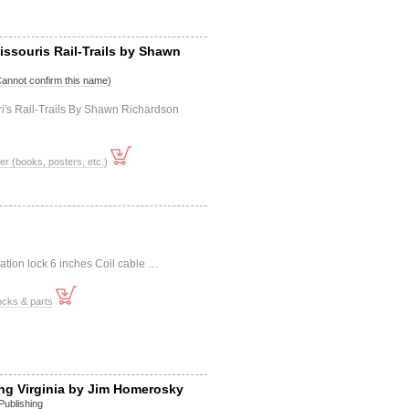
issouris Rail-Trails by Shawn
Cannot confirm this name)
i's Rail-Trails By Shawn Richardson
er (books, posters, etc.)
ation lock 6 inches Coil cable …
ocks & parts
ng Virginia by Jim Homerosky
Publishing