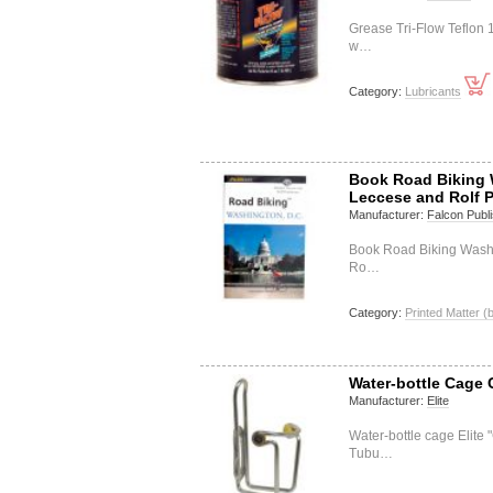
Grease Tri-Flow Teflon 
w…
Category:
Lubricants
Book Road Biking 
Leccese and Rolf 
Manufacturer:
Falcon Publi
Book Road Biking Washi
Ro…
Category:
Printed Matter (
Water-bottle Cage C
Manufacturer:
Elite
Water-bottle cage Elite 
Tubu…