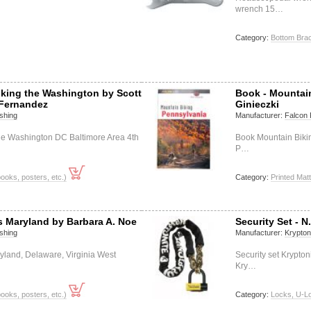
wrench 15…
Category:
Bottom Bra
iking the Washington by Scott
Book - Mountai
Fernandez
Ginieczki
shing
Manufacturer:
Falcon 
he Washington DC Baltimore Area 4th
Book Mountain Biki
P…
books, posters, etc.)
Category:
Printed Matt
ls Maryland by Barbara A. Noe
Security Set - N
shing
Manufacturer:
Krypton
ryland, Delaware, Virginia West
Security set Krypto
Kry…
books, posters, etc.)
Category:
Locks, U-L