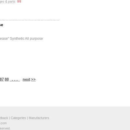
ges & parts
se
ease" Synthetic All purpose
87
88
. . .
next
>>
dback
|
Categories
|
Manufacturers
e.com
served.