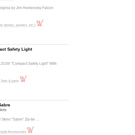
irginia by Jim Homerosky Falcon
er (books, posters, etc.)
act Safety Light
-LD100 "Compact Safety Light" With
t Sets & parts
Sabre
Skins
 Skins "Sabre" Zip-tie …
style Accessories