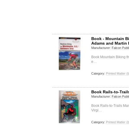
Book - Mountain B
Adams and Martin 
Manufacturer:
Falcon Publi
Book Mountain Biking t
e…
Category:
Printed Matter (
Book Rails-to-Trai
Manufacturer:
Falcon Publi
Book Rails-to-Trails Ma
Virgi…
Category:
Printed Matter (