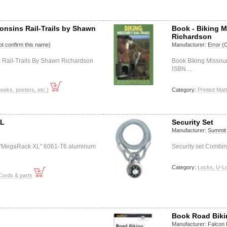
onsins Rail-Trails by Shawn
Book - Biking M
Richardson
t confirm this name)
Manufacturer:
Error (
s Rail-Trails By Shawn Richardson
Book Biking Missour
ISBN…
books, posters, etc.)
Category:
Printed Matt
XL
Security Set
Manufacturer:
Summit
"MegaRack XL" 6061-T6 aluminum
Security set Combin
Category:
Locks, U-L
Cords & parts
Book Road Biki
Manufacturer:
Falcon 