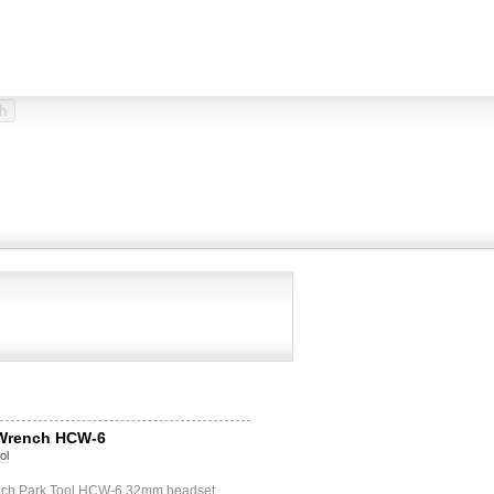
 Wrench HCW-6
ol
nch Park Tool HCW-6 32mm headset