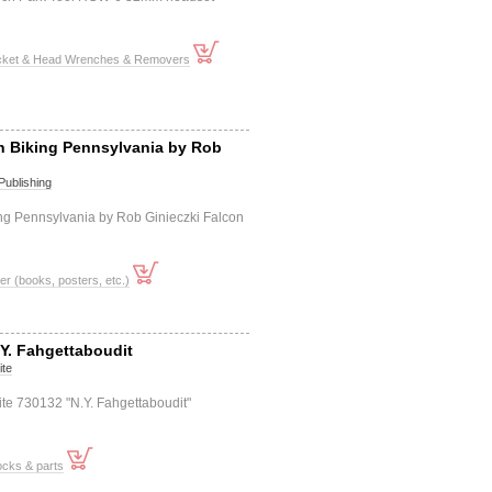
cket & Head Wrenches & Removers
n Biking Pennsylvania by Rob
Publishing
ng Pennsylvania by Rob Ginieczki Falcon
er (books, posters, etc.)
.Y. Fahgettaboudit
ite
nite 730132 "N.Y. Fahgettaboudit"
ocks & parts