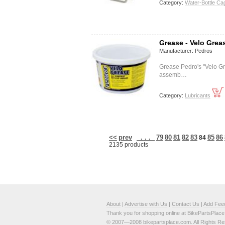
Category:
Water-Bottle Ca
Grease - Velo Grea
Manufacturer:
Pedros
Grease Pedro's "Velo Gr
assemb…
Category:
Lubricants
<<
prev
. . .
79
80
81
82
83
85
86
84
2135 products
About
|
Advertise with Us
|
Contact Us
|
Add Fee
Thank you for shopping online at BikePartsPlac
© 2007—2008 bikepartsplace.com. All Rights Re