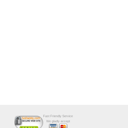
Fast Friendly Service
We gladly accept