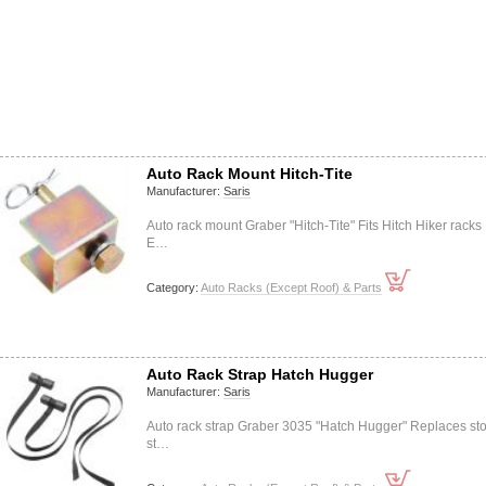
Auto Rack Mount Hitch-Tite
Manufacturer:
Saris
Auto rack mount Graber "Hitch-Tite" Fits Hitch Hiker racks
E…
Category:
Auto Racks (Except Roof) & Parts
Auto Rack Strap Hatch Hugger
Manufacturer:
Saris
Auto rack strap Graber 3035 "Hatch Hugger" Replaces st
st…