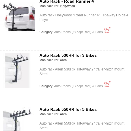
Auto Rack - Road Runner 4
Manufacturer:
Hollywood
Auto rack Hollywood "Road Runner 4" Tilt-away Holds 4
bicyc…
Category:
Auto Racks (Except Roof) & Parts
Auto Rack 530RR for 3 Bikes
Manufacturer:
Allen
Auto rack Allen 530RR Tilt-away 2" trailer-hitch mount
Steel…
Category:
Auto Racks (Except Roof) & Parts
Auto Rack 550RR for 5 Bikes
Manufacturer:
Allen
Auto rack Allen 550RR Tilt-away 2" trailer-hitch mount
Steel…