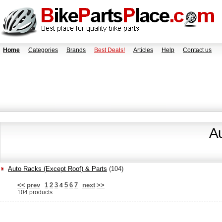
Home
Categories
Brands
Best Deals!
Articles
Help
Contact us
A
Auto Racks (Except Roof) & Parts
(104)
<<
prev
1
2
3
5
6
7
next
>>
4
104 products