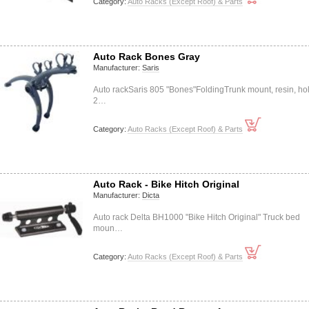
Category:
Auto Racks (Except Roof) & Parts
Auto Rack Bones Gray
Manufacturer:
Saris
Auto rackSaris 805 "Bones"FoldingTrunk mount, resin, ho
2…
Category:
Auto Racks (Except Roof) & Parts
Auto Rack - Bike Hitch Original
Manufacturer:
Dicta
Auto rack Delta BH1000 "Bike Hitch Original" Truck bed
moun…
Category:
Auto Racks (Except Roof) & Parts