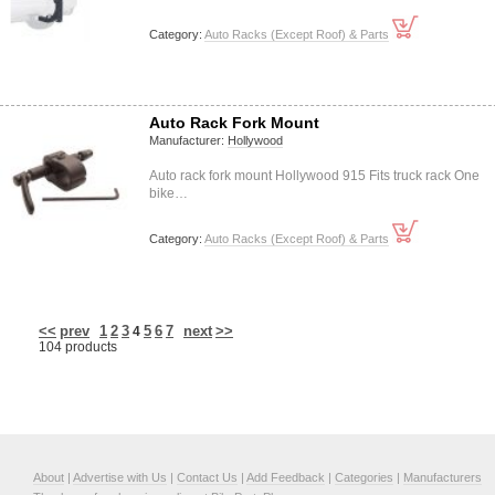
Category:
Auto Racks (Except Roof) & Parts
Auto Rack Fork Mount
Manufacturer:
Hollywood
Auto rack fork mount Hollywood 915 Fits truck rack One
bike…
Category:
Auto Racks (Except Roof) & Parts
<<
prev
1
2
3
5
6
7
next
>>
4
104 products
About
|
Advertise with Us
|
Contact Us
|
Add Feedback
|
Categories
|
Manufacturers