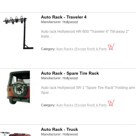
Auto Rack - Traveler 4
Manufacturer:
Hollywood
Auto rack Hollywood HR-800 "Traveler 4" Tilt-away 2"
traile…
Category:
Auto Racks (Except Roof) & Parts
Auto Rack - Spare Tire Rack
Manufacturer:
Hollywood
Auto rack Hollywood SR-1 "Spare Tire Rack" Folding arm
Spar…
Category:
Auto Racks (Except Roof) & Parts
Auto Rack - Truck
Manufacturer:
Hollywood