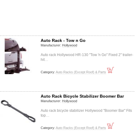
Auto Rack - Tow n Go
Manufacturer:
Hollywood
Auto rack Hollywood HR-130 "Tow 'n Go" Fixed 2" trailer-
hit…
Category:
Auto Racks (Except Roof) & Parts
Auto Rack Bicycle Stabilizer Boomer Bar
Manufacturer:
Hollywood
Auto rack bicycle stabilizer Hollywood "Boomer Bar" Fits
top…
Category:
Auto Racks (Except Roof) & Parts