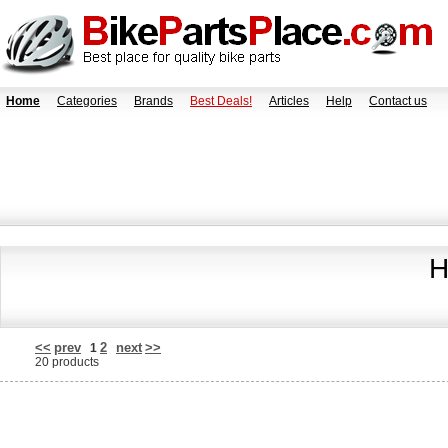
Home
Categories
Brands
Best Deals!
Articles
Help
Contact us
H
<<
prev
2
next
>>
1
20 products