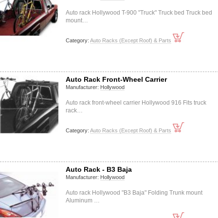
Auto rack Hollywood T-900 "Truck" Truck bed Truck bed
mount…
Category:
Auto Racks (Except Roof) & Parts
Auto Rack Front-Wheel Carrier
Manufacturer:
Hollywood
Auto rack front-wheel carrier Hollywood 916 Fits truck
rack…
Category:
Auto Racks (Except Roof) & Parts
Auto Rack - B3 Baja
Manufacturer:
Hollywood
Auto rack Hollywood "B3 Baja" Folding Trunk mount
Aluminum …