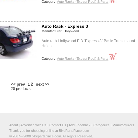
Category:
Auto Racks (Except Roof) & Parts
Auto Rack - Express 3
Manufacturer:
Hollywood
Auto rack Hollywood E-3 "Express 3" Basic Trunk mount
Holds…
Category:
Auto Racks (Except Roof) & Parts
<<
prev
2
next
>>
1
20 products
About
|
Advertise with Us
|
Contact Us
|
Add Feedback
|
Categories
|
Manufacturers
Thank you for shopping online at BikePartsPlace.com
© 2007—2008 bikepartsplace.com. All Rights Reserved.