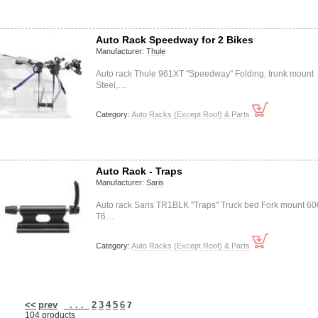
Auto Rack Speedway for 2 Bikes
Manufacturer:
Thule
Auto rack Thule 961XT "Speedway" Folding, trunk mount
Steel,…
Category:
Auto Racks (Except Roof) & Parts
Auto Rack - Traps
Manufacturer:
Saris
Auto rack Saris TR1BLK "Traps" Truck bed Fork mount 60
T6…
Category:
Auto Racks (Except Roof) & Parts
<<
prev
. . .
2
3
4
5
6
7
104 products