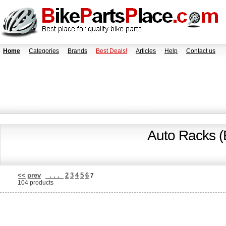
Home
Categories
Brands
Best Deals!
Articles
Help
Contact us
Auto Racks (
<<
prev
. . .
2
3
4
5
6
7
104 products