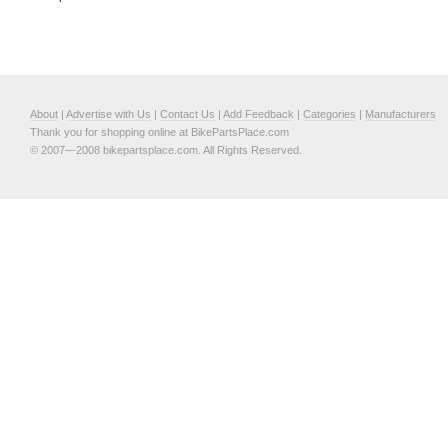
About
|
Advertise with Us
|
Contact Us
|
Add Feedback
|
Categories
|
Manufacturers
Thank you for shopping online at BikePartsPlace.com
© 2007—2008 bikepartsplace.com. All Rights Reserved.