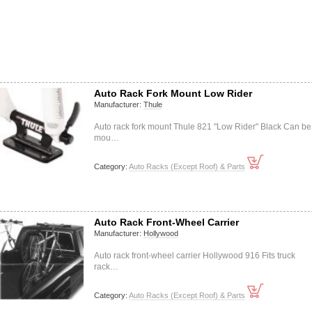
Auto Rack Fork Mount Low Rider
Manufacturer:
Thule
Auto rack fork mount Thule 821 "Low Rider" Black Can be
mou…
Category:
Auto Racks (Except Roof) & Parts
Auto Rack Front-Wheel Carrier
Manufacturer:
Hollywood
Auto rack front-wheel carrier Hollywood 916 Fits truck
rack…
Category:
Auto Racks (Except Roof) & Parts