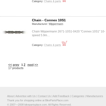
Category:
Chains & parts
Chain - Connex 10S1
Manufacturer:
Wippermann
Chain Wippermann 2671-10S1-0420 "Connex 10S1" 10-
speed 5.9m…
Category:
Chains & parts
<<
prev
2
next
>>
1
17 products
About
|
Advertise with Us
|
Contact Us
|
Add Feedback
|
Categories
|
Manufacturers
Thank you for shopping online at BikePartsPlace.com
© 2007—2008 bikepartsplace.com. All Rights Reserved.