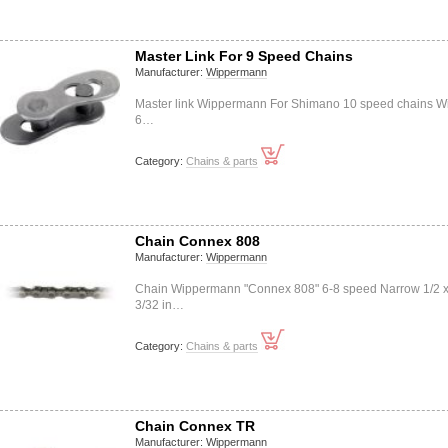
Master Link For 9 Speed Chains
Manufacturer:
Wippermann
Master link Wippermann For Shimano 10 speed chains Wi
6…
Category:
Chains & parts
Chain Connex 808
Manufacturer:
Wippermann
Chain Wippermann "Connex 808" 6-8 speed Narrow 1/2 
3/32 in…
Category:
Chains & parts
Chain Connex TR
Manufacturer:
Wippermann