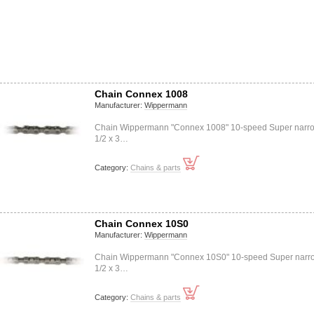
Chain Connex 1008
Manufacturer:
Wippermann
Chain Wippermann "Connex 1008" 10-speed Super narr
1/2 x 3…
Category:
Chains & parts
Chain Connex 10S0
Manufacturer:
Wippermann
Chain Wippermann "Connex 10S0" 10-speed Super narr
1/2 x 3…
Category:
Chains & parts