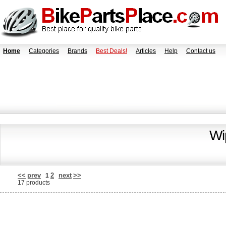
Home
Categories
Brands
Best Deals!
Articles
Help
Contact us
Wi
<<
prev
2
next
>>
1
17 products