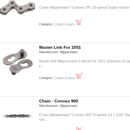
Chain Wippermann "Connex TR" 10-speed Super narrow 
…
Category:
Chains & parts
Master Link For 10S1
Manufacturer:
Wippermann
Master link Wippermann 2-piece For 10S1 Shimano 10 s
c…
Category:
Chains & parts
Chain - Connex 900
Manufacturer:
Wippermann
Chain Wippermann "Connex 900" 9-speed 1/2 x 3/32" Su
nar…