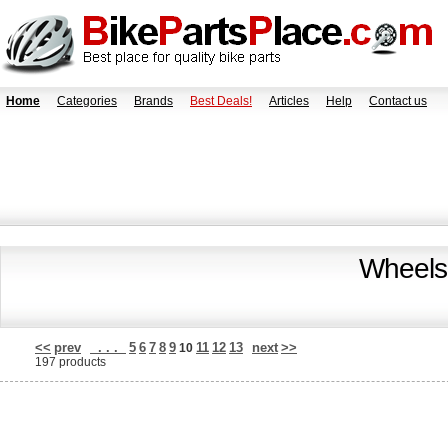
Home
Categories
Brands
Best Deals!
Articles
Help
Contact us
Wheels
<<
prev
. . .
5
6
7
8
9
11
12
13
next
>>
10
197 products