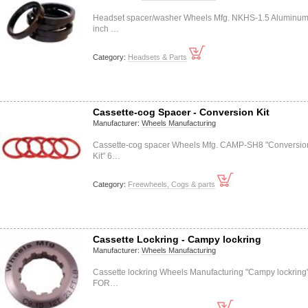
Headset spacer/washer Wheels Mfg. NKHS-1.5 Aluminum
inch …
Category:
Headsets & Parts
Cassette-cog Spacer - Conversion Kit
Manufacturer:
Wheels Manufacturing
Cassette-cog spacer Wheels Mfg. CAMP-SH8 "Conversio
Kit" 6…
Category:
Freewheels, Cogs & parts
Cassette Lockring - Campy lockring
Manufacturer:
Wheels Manufacturing
Cassette lockring Wheels Manufacturing "Campy lockring
FOR…