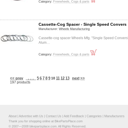
Category:
Freewheels, Cogs & parts
Cassette-Cog Spacer - Single Speed Convers
Manufacturer:
Wheels Manufacturing
Cassette-cog spacer Wheels Mfg. "Single Speed Convers
Alum…
Category:
Freewheels, Cogs & parts
<<
prev
. . .
5
6
7
8
9
11
12
13
next
>>
10
197 products
About
|
Advertise with Us
|
Contact Us
|
Add Feedback
|
Categories
|
Manufacturers
Thank you for shopping online at BikePartsPlace.com
© 2007—2008 bikepartsplace.com. All Rights Reserved.