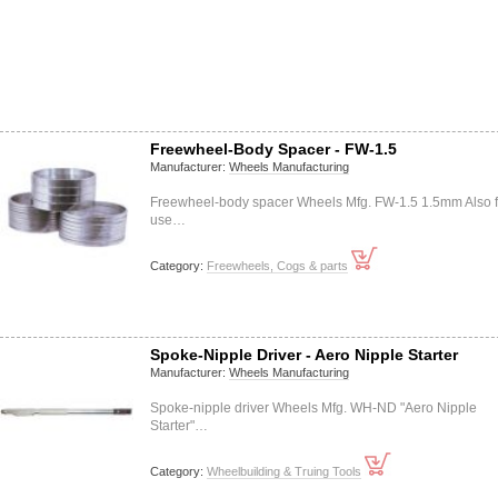
Freewheel-Body Spacer - FW-1.5
Manufacturer:
Wheels Manufacturing
Freewheel-body spacer Wheels Mfg. FW-1.5 1.5mm Also f
use…
Category:
Freewheels, Cogs & parts
Spoke-Nipple Driver - Aero Nipple Starter
Manufacturer:
Wheels Manufacturing
Spoke-nipple driver Wheels Mfg. WH-ND "Aero Nipple
Starter"…
Category:
Wheelbuilding & Truing Tools