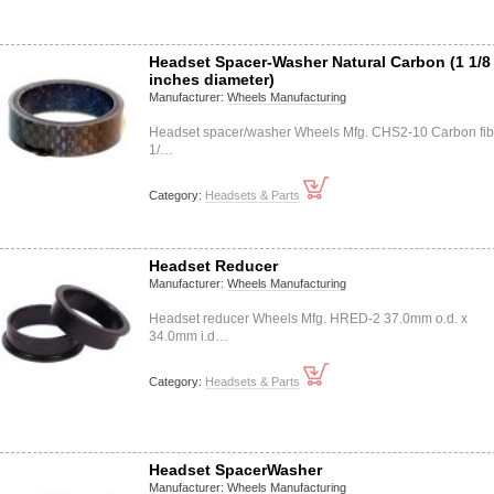
Headset Spacer-Washer Natural Carbon (1 1/8
inches diameter)
Manufacturer:
Wheels Manufacturing
Headset spacer/washer Wheels Mfg. CHS2-10 Carbon fib
1/…
Category:
Headsets & Parts
Headset Reducer
Manufacturer:
Wheels Manufacturing
Headset reducer Wheels Mfg. HRED-2 37.0mm o.d. x
34.0mm i.d…
Category:
Headsets & Parts
Headset SpacerWasher
Manufacturer:
Wheels Manufacturing