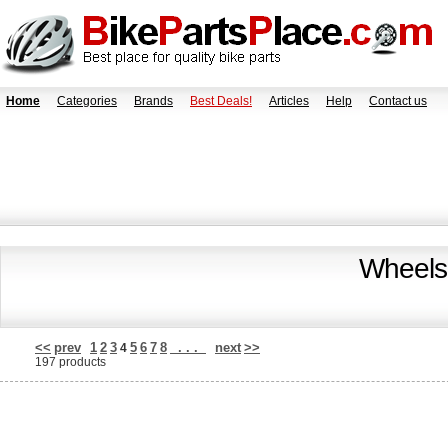
Home
Categories
Brands
Best Deals!
Articles
Help
Contact us
Wheels
<<
prev
1
2
3
5
6
7
8
. . .
next
>>
4
197 products