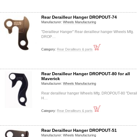
Rear Derailleur Hanger DROPOUT-74
Manufacturer:
Wheels Manufacturing
"Derailleur Hanger" Rear derailleur hanger Wheels Mfg.
DROP…
Category:
Rear Derailleurs & parts
Rear Derailleur Hanger DROPOUT-80 for all
Maverick
Manufacturer:
Wheels Manufacturing
Rear derailleur hanger Wheels Mfg. DROPOUT-80 "Derail
H…
Category:
Rear Derailleurs & parts
Rear Derailleur Hanger DROPOUT-51
Manufacturer:
Wheels Manufacturing