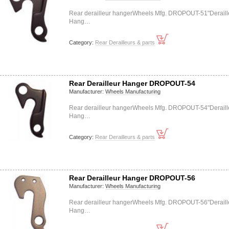
Rear derailleur hangerWheels Mfg. DROPOUT-51"Deraill
Hang…
Category:
Rear Derailleurs & parts
Rear Derailleur Hanger DROPOUT-54
Manufacturer:
Wheels Manufacturing
Rear derailleur hangerWheels Mfg. DROPOUT-54"Deraill
Hang…
Category:
Rear Derailleurs & parts
Rear Derailleur Hanger DROPOUT-56
Manufacturer:
Wheels Manufacturing
Rear derailleur hangerWheels Mfg. DROPOUT-56"Deraill
Hang…