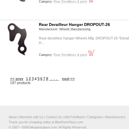
Category:
Rear Derailleurs & parts
Rear Derailleur Hanger DROPOUT-26
Manufacturer:
Wheels Manufacturing
Rear derailleur hanger Wheels Mfg. DROPOUT-26 "Derail
H…
Category:
Rear Derailleurs & parts
<<
prev
1
2
3
5
6
7
8
. . .
next
>>
4
197 products
About
|
Advertise with Us
|
Contact Us
|
Add Feedback
|
Categories
|
Manufacturers
Thank you for shopping online at BikePartsPlace.com
© 2007—2008 bikepartsplace.com. All Rights Reserved.