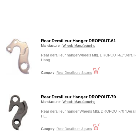
Rear Derailleur Hanger DROPOUT-61
Manufacturer:
Wheels Manufacturing
Rear derailleur hangerWheels Mfg. DROPOUT-61"Deraill
Hang…
Category:
Rear Derailleurs & parts
Rear Derailleur Hanger DROPOUT-70
Manufacturer:
Wheels Manufacturing
Rear derailleur hanger Wheels Mfg. DROPOUT-70 "Derail
H…
Category:
Rear Derailleurs & parts