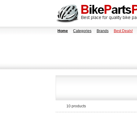
Home
Categories
Brands
Best Deals!
10 products