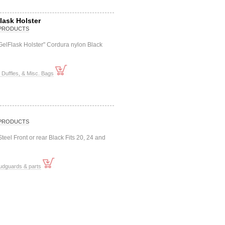
lask Holster
PRODUCTS
"GelFlask Holster" Cordura nylon Black
Duffles, & Misc. Bags
PRODUCTS
eel Front or rear Black Fits 20, 24 and
udguards & parts