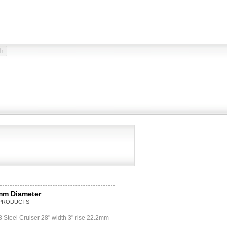
mm Diameter
PRODUCTS
Steel Cruiser 28" width 3" rise 22.2mm