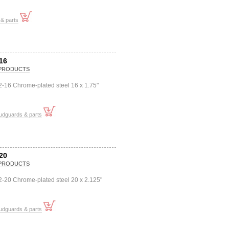
& parts
16
PRODUCTS
-16 Chrome-plated steel 16 x 1.75"
udguards & parts
20
PRODUCTS
2-20 Chrome-plated steel 20 x 2.125"
udguards & parts