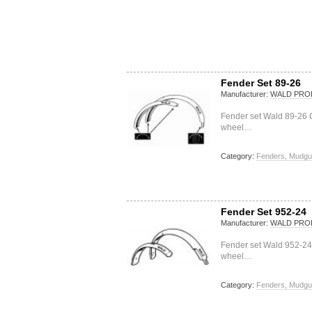
Fender Set 89-26
Manufacturer:
WALD PRO
Fender set Wald 89-26 C
wheel…
Category:
Fenders, Mudgu
Fender Set 952-24
Manufacturer:
WALD PRO
Fender set Wald 952-24
wheel…
Category:
Fenders, Mudgu