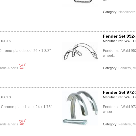
Category:
Handlebars 
Fender Set 952-
DUCTS
Manufacturer:
WALD 
hrome-plated steel 26 x 1 3/8"
Fender set Wald 952
wheel…
ards & parts
Category:
Fenders, M
Fender Set 972-
DUCTS
Manufacturer:
WALD 
 Chrome-plated steel 24 x 1.75"
Fender set Wald 97
whee…
ards & parts
Category:
Fenders, M