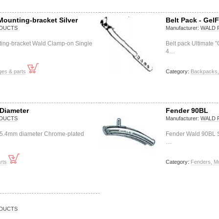
Mounting-bracket Silver
Belt Pack - GelF
DUCTS
Manufacturer:
WALD 
ting-bracket Wald Clamp-on Single
Belt pack Ultimate 
4…
ges & parts
Category:
Backpacks, 
Diameter
Fender 90BL
DUCTS
Manufacturer:
WALD 
25.4mm diameter Chrome-plated
Fender Wald 90BL St
…
rts
Category:
Fenders, M
DUCTS