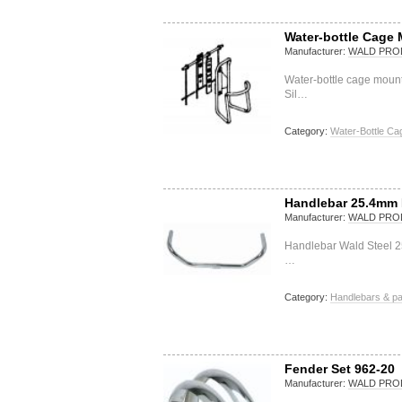
Water-bottle Cage 
Manufacturer:
WALD PRO
Water-bottle cage moun
Sil…
Category:
Water-Bottle Ca
Handlebar 25.4mm 
Manufacturer:
WALD PRO
Handlebar Wald Steel 
…
Category:
Handlebars & pa
Fender Set 962-20
Manufacturer:
WALD PRO