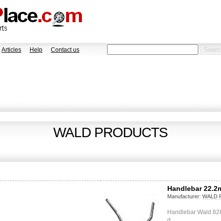
Articles
Help
Contact us
WALD PRODUCTS
Handlebar 22.2
Manufacturer:
WALD 
Handlebar Wald 828 
d…