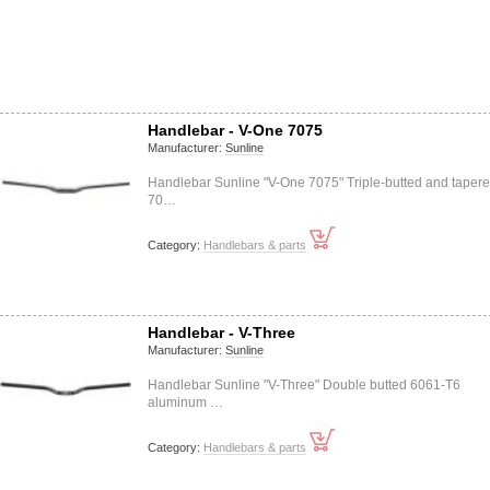
Handlebar - V-One 7075
Manufacturer:
Sunline
Handlebar Sunline "V-One 7075" Triple-butted and taper
70…
Category:
Handlebars & parts
Handlebar - V-Three
Manufacturer:
Sunline
Handlebar Sunline "V-Three" Double butted 6061-T6
aluminum …
Category:
Handlebars & parts