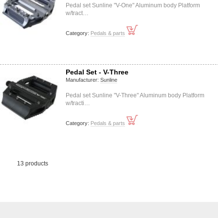
Pedal set Sunline "V-One" Aluminum body Platform
w/tract…
Category:
Pedals & parts
Pedal Set - V-Three
Manufacturer:
Sunline
Pedal set Sunline "V-Three" Aluminum body Platform
w/tracti…
Category:
Pedals & parts
13 products