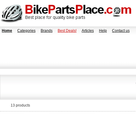
Home
Categories
Brands
Best Deals!
Articles
Help
Contact us
13 products