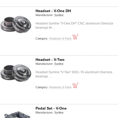
Headset - V-One DH
Manufacturer:
Sunline
Headset Sunline "V-One DH" CNC aluminum Oversize
bearings M…
Category:
Headsets & Parts
Headset - V-Two
Manufacturer:
Sunline
Headset Sunline "V-Two" 6061-T6 aluminum Oversize
bearings …
Category:
Headsets & Parts
Pedal Set - V-One
Manufacturer:
Sunline