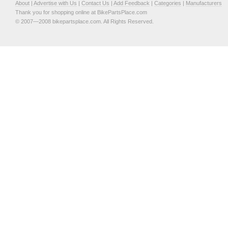
About
|
Advertise with Us
|
Contact Us
|
Add Feedback
|
Categories
|
Manufacturers
Thank you for shopping online at BikePartsPlace.com
© 2007—2008 bikepartsplace.com. All Rights Reserved.