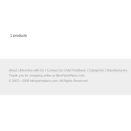
1 products
About
|
Advertise with Us
|
Contact Us
|
Add Feedback
|
Categories
|
Manufacturers
Thank you for shopping online at BikePartsPlace.com
© 2007—2008 bikepartsplace.com. All Rights Reserved.