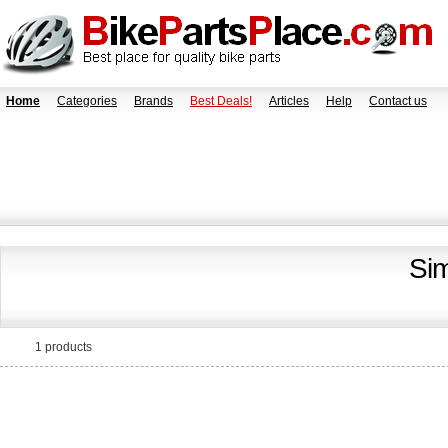
Home
Categories
Brands
Best Deals!
Articles
Help
Contact us
Si
1 products