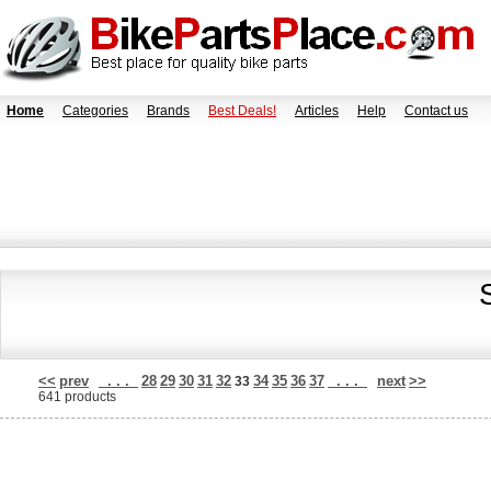
Home
Categories
Brands
Best Deals!
Articles
Help
Contact us
<<
prev
. . .
28
29
30
31
32
34
35
36
37
. . .
next
>>
33
641 products