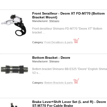
Front Serailleur - Deore XT FD-M770 (Bottom
Bracket Mount)
Manufacturer:
Shimano
Front derailleur Shimano FD-M770 "Deore XT" Bottom
bracket …
Category:
Front Derailleurs & parts
Bottom Bracket - Deore
Manufacturer:
Shimano
Bottom bracket Shimano BB-ES25 "Deore" English Shim
V2 s…
Category:
Bottom Brackets & parts
Brake Lever+Shift Lever Set (L and R) - Deore
ST-M770 For Cable Brake