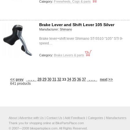
Category:
Freewheels, Cogs & parts
Brake Lever and Shift Lever 105 Silver
Manufacturer:
Shimano
Brake lever+shift lever Shimano ST-5510 "105" STI 9-
speed…
Category:
Brake Levers & parts
<<
prev
. . .
28
29
30
31
32
34
35
36
37
. . .
next
>>
33
641 products
About
|
Advertise with Us
|
Contact Us
|
Add Feedback
|
Categories
|
Manufacturers
Thank you for shopping online at BikePartsPlace.com
© 2007—2008 bikepartsplace.com. All Rights Reserved.