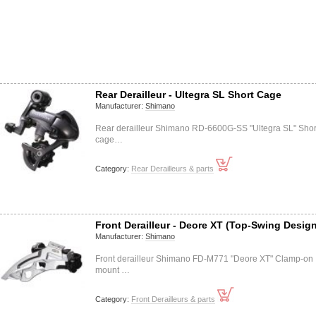
Rear Derailleur - Ultegra SL Short Cage
Manufacturer:
Shimano
Rear derailleur Shimano RD-6600G-SS "Ultegra SL" Shor
cage…
Category:
Rear Derailleurs & parts
Front Derailleur - Deore XT (Top-Swing Desig
Manufacturer:
Shimano
Front derailleur Shimano FD-M771 "Deore XT" Clamp-on
mount …
Category:
Front Derailleurs & parts