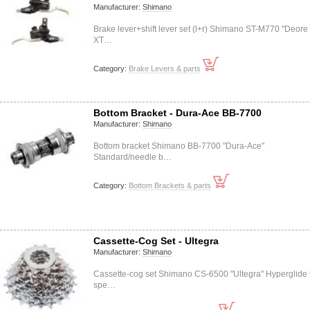
Manufacturer:
Shimano
Brake lever+shift lever set (l+r) Shimano ST-M770 "Deore
XT…
Category:
Brake Levers & parts
Bottom Bracket - Dura-Ace BB-7700
Manufacturer:
Shimano
Bottom bracket Shimano BB-7700 "Dura-Ace"
Standard/needle b…
Category:
Bottom Brackets & parts
Cassette-Cog Set - Ultegra
Manufacturer:
Shimano
Cassette-cog set Shimano CS-6500 "Ultegra" Hyperglide 
spe…