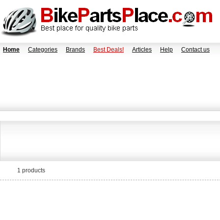
Home
Categories
Brands
Best Deals!
Articles
Help
Contact us
1 products