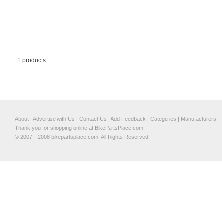
1 products
About
|
Advertise with Us
|
Contact Us
|
Add Feedback
|
Categories
|
Manufacturers
Thank you for shopping online at BikePartsPlace.com
© 2007—2008 bikepartsplace.com. All Rights Reserved.