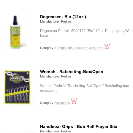
Degreaser - Bio (12oz.)
Manufacturer:
Pedros
Degreaser Pedro's 6040121 "Bio" 12oz. Pump spray Wate
base…
Category:
Compounds (cleaners, wax, etc.)
Wrench - Ratcheting-Box/Open
Manufacturer:
Pedros
Wrench Pedro's "Ratcheting-Box/Open" Ratcheting box-
end/ope…
Category:
Wrenches
Handlebar Grips - Bob Roll Prayer Stix
Manufacturer:
Pedros