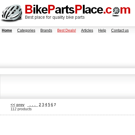
Home
Categories
Brands
Best Deals!
Articles
Help
Contact us
<<
prev
. . .
2
3
4
5
6
7
112 products