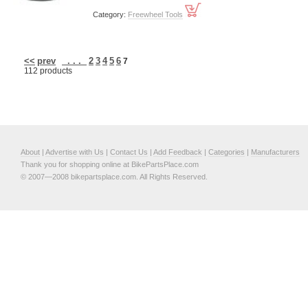
Category:
Freewheel Tools
<<
prev
. . .
2
3
4
5
6
7
112 products
About
|
Advertise with Us
|
Contact Us
|
Add Feedback
|
Categories
|
Manufacturers
Thank you for shopping online at BikePartsPlace.com
© 2007—2008 bikepartsplace.com. All Rights Reserved.