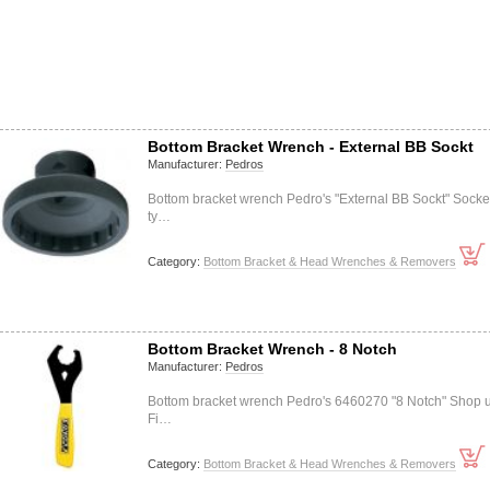
Bottom Bracket Wrench - External BB Sockt
Manufacturer:
Pedros
Bottom bracket wrench Pedro's "External BB Sockt" Socke
ty…
Category:
Bottom Bracket & Head Wrenches & Removers
Bottom Bracket Wrench - 8 Notch
Manufacturer:
Pedros
Bottom bracket wrench Pedro's 6460270 "8 Notch" Shop 
Fi…
Category:
Bottom Bracket & Head Wrenches & Removers