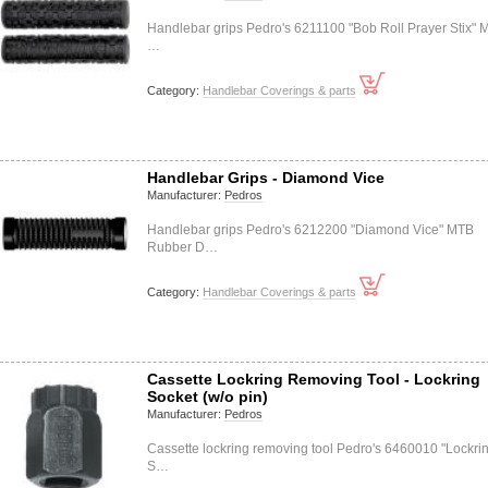
Handlebar grips Pedro's 6211100 "Bob Roll Prayer Stix" 
…
Category:
Handlebar Coverings & parts
Handlebar Grips - Diamond Vice
Manufacturer:
Pedros
Handlebar grips Pedro's 6212200 "Diamond Vice" MTB
Rubber D…
Category:
Handlebar Coverings & parts
Cassette Lockring Removing Tool - Lockring
Socket (w/o pin)
Manufacturer:
Pedros
Cassette lockring removing tool Pedro's 6460010 "Lockri
S…