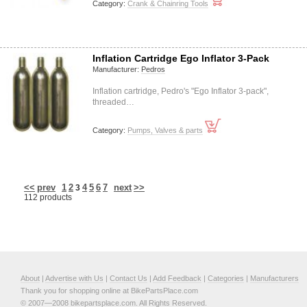
Category:
Crank & Chainring Tools
Inflation Cartridge Ego Inflator 3-Pack
Manufacturer:
Pedros
Inflation cartridge, Pedro's "Ego Inflator 3-pack",
threaded…
Category:
Pumps, Valves & parts
<<
prev
1
2
4
5
6
7
next
>>
3
112 products
About
|
Advertise with Us
|
Contact Us
|
Add Feedback
|
Categories
|
Manufacturers
Thank you for shopping online at BikePartsPlace.com
© 2007—2008 bikepartsplace.com. All Rights Reserved.