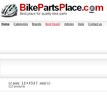
Home
Categories
Brands
Best Deals!
Articles
Help
Contact us
<<
prev
1
2
4
5
6
7
next
>>
3
112 products