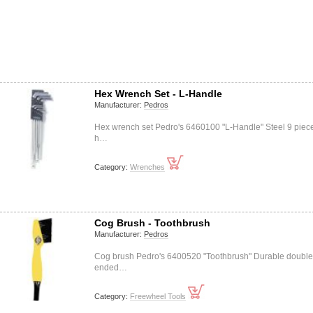
Hex Wrench Set - L-Handle
Manufacturer:
Pedros
Hex wrench set Pedro's 6460100 "L-Handle" Steel 9 piece
h…
Category:
Wrenches
Cog Brush - Toothbrush
Manufacturer:
Pedros
Cog brush Pedro's 6400520 "Toothbrush" Durable double
ended…
Category:
Freewheel Tools