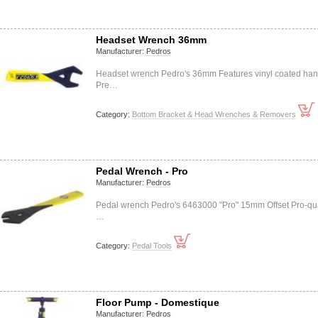
Headset Wrench 36mm
Manufacturer:
Pedros
Headset wrench Pedro's 36mm Features vinyl coated han
Pre…
Category:
Bottom Bracket & Head Wrenches & Removers
Pedal Wrench - Pro
Manufacturer:
Pedros
Pedal wrench Pedro's 6463000 "Pro" 15mm Offset Pro-qua
…
Category:
Pedal Tools
Floor Pump - Domestique
Manufacturer:
Pedros