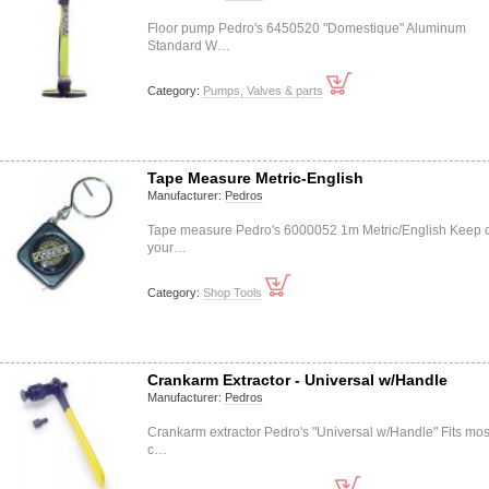
Floor pump Pedro's 6450520 "Domestique" Aluminum
Standard W…
Category:
Pumps, Valves & parts
Tape Measure Metric-English
Manufacturer:
Pedros
Tape measure Pedro's 6000052 1m Metric/English Keep 
your…
Category:
Shop Tools
Crankarm Extractor - Universal w/Handle
Manufacturer:
Pedros
Crankarm extractor Pedro's "Universal w/Handle" Fits mos
c…