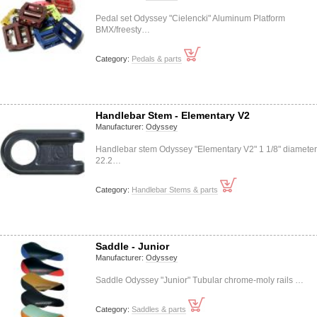
Pedal set Odyssey "Cielencki" Aluminum Platform
BMX/freesty…
Category:
Pedals & parts
Handlebar Stem - Elementary V2
Manufacturer:
Odyssey
Handlebar stem Odyssey "Elementary V2" 1 1/8" diameter
22.2…
Category:
Handlebar Stems & parts
Saddle - Junior
Manufacturer:
Odyssey
Saddle Odyssey "Junior" Tubular chrome-moly rails …
Category:
Saddles & parts