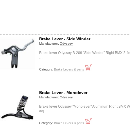
Brake Lever - Side Winder
Manufacturer:
Odyssey
Brake lever Odyssey B-209 "Side Winder" Right BMX 2-fi
…
Category:
Brake Levers & parts
Brake Lever - Monolever
Manufacturer:
Odyssey
Brake lever Odyssey "Monolever" Aluminum Right BMX W
adj…
Category:
Brake Levers & parts