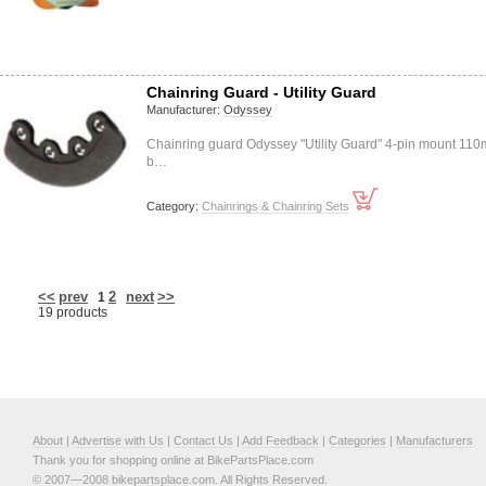
Chainring Guard - Utility Guard
Manufacturer:
Odyssey
Chainring guard Odyssey "Utility Guard" 4-pin mount 11
b…
Category:
Chainrings & Chainring Sets
<<
prev
2
next
>>
1
19 products
About
|
Advertise with Us
|
Contact Us
|
Add Feedback
|
Categories
|
Manufacturers
Thank you for shopping online at BikePartsPlace.com
© 2007—2008 bikepartsplace.com. All Rights Reserved.