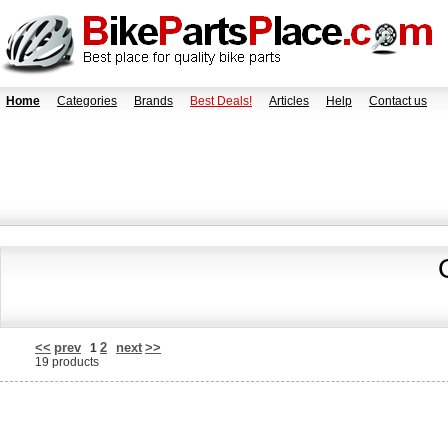
Home
Categories
Brands
Best Deals!
Articles
Help
Contact us
<<
prev
2
next
>>
1
19 products