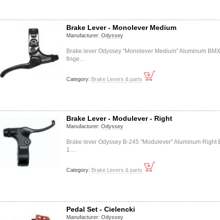
Brake Lever - Monolever Medium
Manufacturer:
Odyssey
Brake lever Odyssey "Monolever Medium" Aluminum BMX
finge…
Category:
Brake Levers & parts
Brake Lever - Modulever - Right
Manufacturer:
Odyssey
Brake lever Odyssey B-245 "Modulever" Aluminum Right
1.…
Category:
Brake Levers & parts
Pedal Set - Cielencki
Manufacturer:
Odyssey