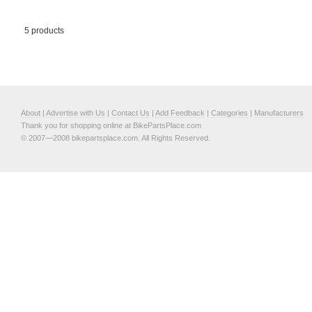
5 products
About
|
Advertise with Us
|
Contact Us
|
Add Feedback
|
Categories
|
Manufacturers
Thank you for shopping online at BikePartsPlace.com
© 2007—2008 bikepartsplace.com. All Rights Reserved.