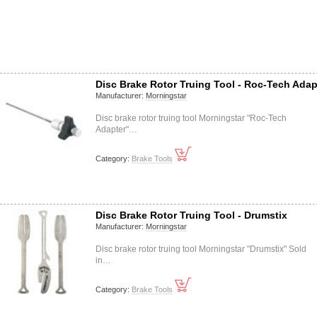
Disc Brake Rotor Truing Tool - Roc-Tech Adap
Manufacturer:
Morningstar
Disc brake rotor truing tool Morningstar "Roc-Tech
Adapter"…
Category:
Brake Tools
Disc Brake Rotor Truing Tool - Drumstix
Manufacturer:
Morningstar
Disc brake rotor truing tool Morningstar "Drumstix" Sold
in…
Category:
Brake Tools