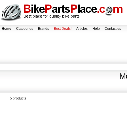
Home
Categories
Brands
Best Deals!
Articles
Help
Contact us
Mo
5 products