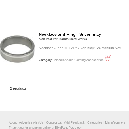
Necklace and Ring - Silver Inlay
Manufacturer:
Karma Metal Works
Necklace & ring M.T.W. "Silver Inlay" 6/4 titanium Natu…
Category:
Miscellaneous Clothing Accessories
2 products
About
|
Advertise with Us
|
Contact Us
|
Add Feedback
|
Categories
|
Manufacturers
Thank you for shopping online at BikePartsPlace.com