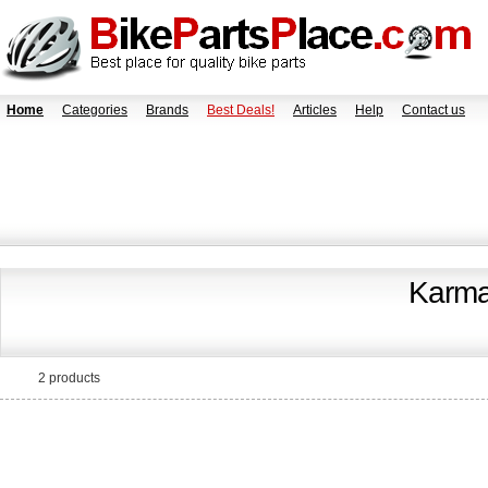
Home
Categories
Brands
Best Deals!
Articles
Help
Contact us
Karma
2 products