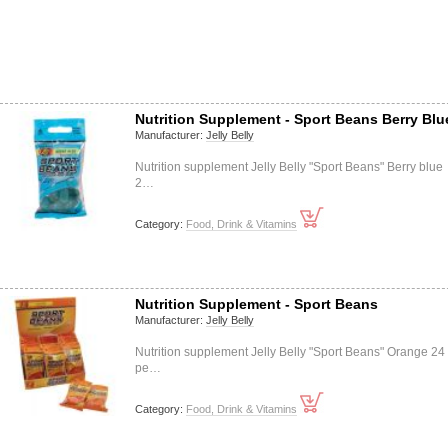
Nutrition Supplement - Sport Beans Berry Blu
Manufacturer:
Jelly Belly
Nutrition supplement Jelly Belly "Sport Beans" Berry blue
2…
Category:
Food, Drink & Vitamins
Nutrition Supplement - Sport Beans
Manufacturer:
Jelly Belly
Nutrition supplement Jelly Belly "Sport Beans" Orange 24
pe…
Category:
Food, Drink & Vitamins