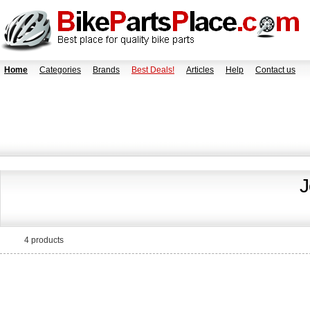
Home
Categories
Brands
Best Deals!
Articles
Help
Contact us
J
4 products