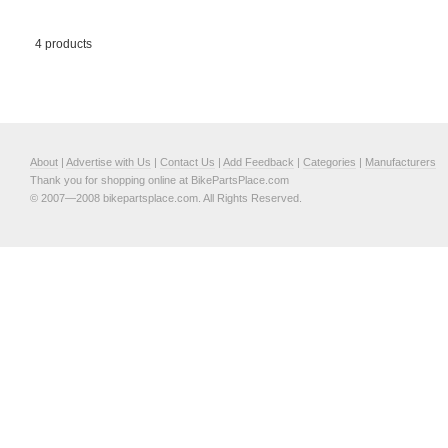
4 products
About
|
Advertise with Us
|
Contact Us
|
Add Feedback
|
Categories
|
Manufacturers
Thank you for shopping online at BikePartsPlace.com
© 2007—2008 bikepartsplace.com. All Rights Reserved.