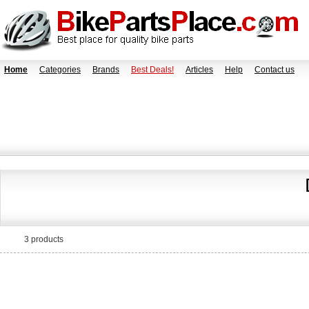
Home
Categories
Brands
Best Deals!
Articles
Help
Contact us
3 products