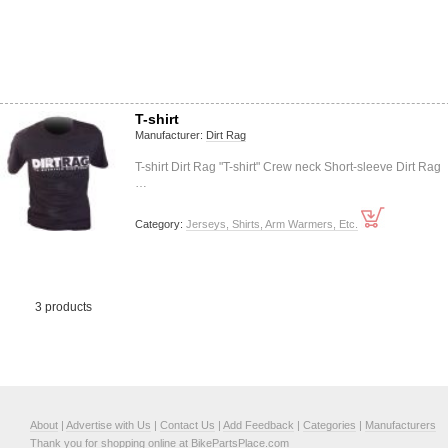
T-shirt
Manufacturer:
Dirt Rag
T-shirt Dirt Rag "T-shirt" Crew neck Short-sleeve Dirt Rag
…
Category:
Jerseys, Shirts, Arm Warmers, Etc.
3 products
About
|
Advertise with Us
|
Contact Us
|
Add Feedback
|
Categories
|
Manufacturers
Thank you for shopping online at BikePartsPlace.com