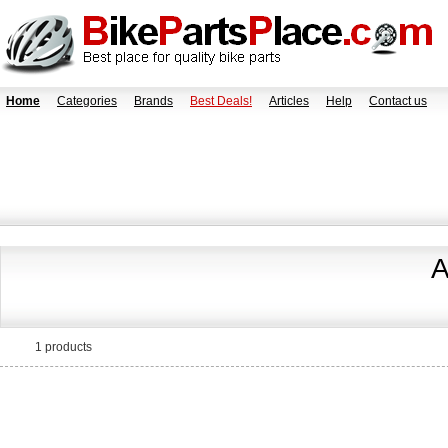
Home
Categories
Brands
Best Deals!
Articles
Help
Contact us
A
1 products