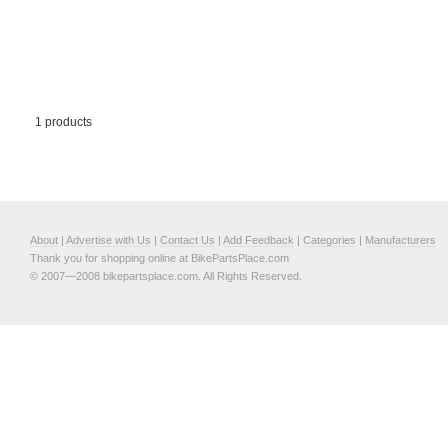
1 products
About
|
Advertise with Us
|
Contact Us
|
Add Feedback
|
Categories
|
Manufacturers
Thank you for shopping online at BikePartsPlace.com
© 2007—2008 bikepartsplace.com. All Rights Reserved.