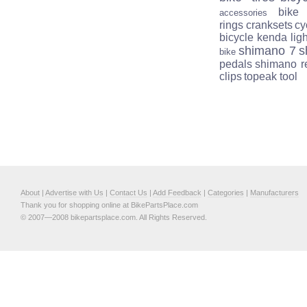
bike
accessories
rings
cranksets
cy
bicycle
kenda
lig
shimano 7
s
bike
pedals
shimano r
clips
topeak tool
About
|
Advertise with Us
|
Contact Us
|
Add Feedback
|
Categories
|
Manufacturers
Thank you for shopping online at BikePartsPlace.com
© 2007—2008 bikepartsplace.com. All Rights Reserved.