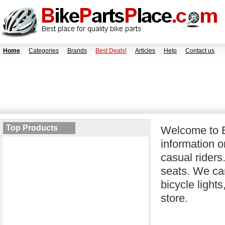
Home
Categories
Brands
Best Deals!
Articles
Help
Contact us
Top Products
Welcome to B
information o
casual riders
seats. We car
bicycle light
store.