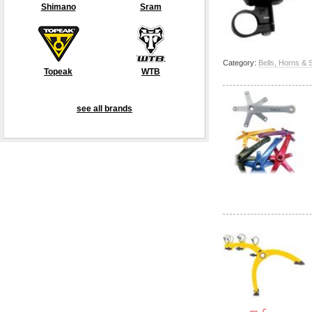
Shimano
Sram
Category:
Bells, Horns & 
Topeak
WTB
see all brands