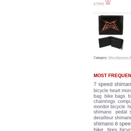
& Parts
Category:
Miscellaneous 
MOST FREQUEN
7 speed shima
bicycle heart moni
bag
bike bags
b
chainrings
comput
monitor bicycle
he
shimano
pedal 
derailleur shiman
shimano 8 spe
bike
tires bicy