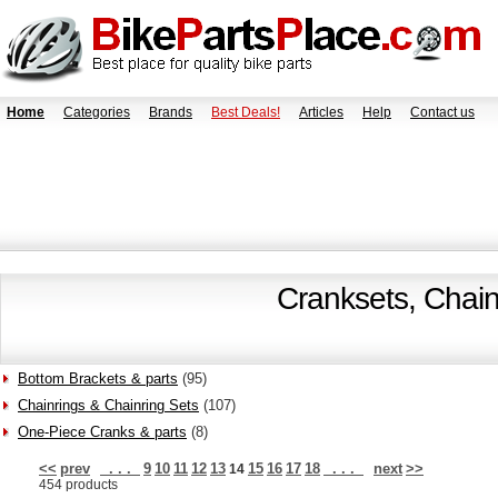
Home
Categories
Brands
Best Deals!
Articles
Help
Contact us
Cranksets, Chain
Bottom Brackets & parts
(95)
Chainrings & Chainring Sets
(107)
One-Piece Cranks & parts
(8)
<<
prev
. . .
9
10
11
12
13
15
16
17
18
. . .
next
>>
14
454 products