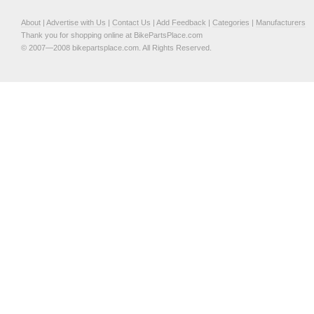
About
|
Advertise with Us
|
Contact Us
|
Add Feedback
|
Categories
|
Manufacturers
Thank you for shopping online at BikePartsPlace.com
© 2007—2008 bikepartsplace.com. All Rights Reserved.