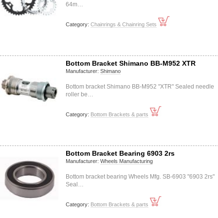
64m…
Category:
Chainrings & Chainring Sets
Bottom Bracket Shimano BB-M952 XTR
Manufacturer:
Shimano
Bottom bracket Shimano BB-M952 "XTR" Sealed needle
roller be…
Category:
Bottom Brackets & parts
Bottom Bracket Bearing 6903 2rs
Manufacturer:
Wheels Manufacturing
Bottom bracket bearing Wheels Mfg. SB-6903 "6903 2rs"
Seal…
Category:
Bottom Brackets & parts