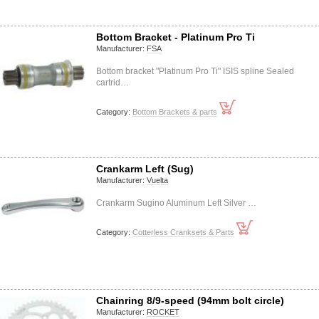
Bottom Bracket - Platinum Pro Ti
Manufacturer:
FSA
Bottom bracket "Platinum Pro Ti" ISIS spline Sealed
cartrid…
Category:
Bottom Brackets & parts
Crankarm Left (Sug)
Manufacturer:
Vuelta
Crankarm Sugino Aluminum Left Silver …
Category:
Cotterless Cranksets & Parts
Chainring 8/9-speed (94mm bolt circle)
Manufacturer:
ROCKET