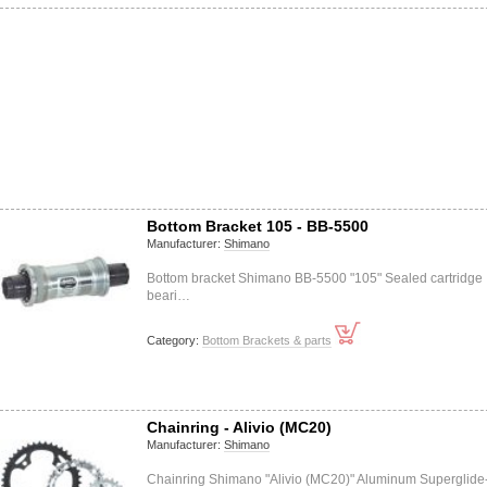
Bottom Bracket 105 - BB-5500
Manufacturer:
Shimano
Bottom bracket Shimano BB-5500 "105" Sealed cartridge
beari…
Category:
Bottom Brackets & parts
Chainring - Alivio (MC20)
Manufacturer:
Shimano
Chainring Shimano "Alivio (MC20)" Aluminum Superglide