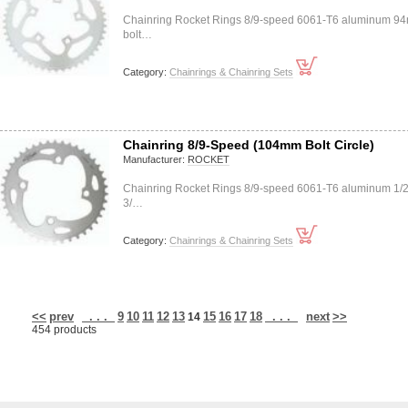
Chainring Rocket Rings 8/9-speed 6061-T6 aluminum 9
bolt…
Category:
Chainrings & Chainring Sets
Chainring 8/9-Speed (104mm Bolt Circle)
Manufacturer:
ROCKET
Chainring Rocket Rings 8/9-speed 6061-T6 aluminum 1/2
3/…
Category:
Chainrings & Chainring Sets
<<
prev
. . .
9
10
11
12
13
15
16
17
18
. . .
next
>>
14
454 products