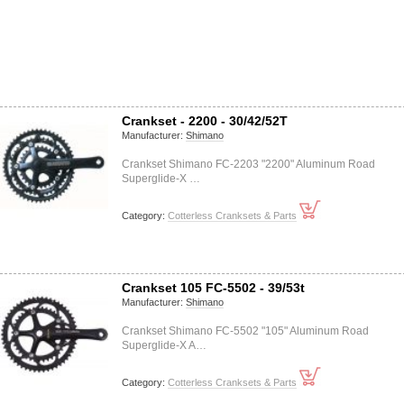
Crankset - 2200 - 30/42/52T
Manufacturer:
Shimano
Crankset Shimano FC-2203 "2200" Aluminum Road
Superglide-X …
Category:
Cotterless Cranksets & Parts
Crankset 105 FC-5502 - 39/53t
Manufacturer:
Shimano
Crankset Shimano FC-5502 "105" Aluminum Road
Superglide-X A…
Category:
Cotterless Cranksets & Parts