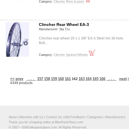
Category:
Clincher Rims & parts
Clincher Rear Wheel EA-3
Manufacturer:
Sta Tru
Clincher rear wheel 26 x 1 3/8" EA-3 Steel rim 36-hole
Bolt…
Category:
Clincher Spoked Wheels
<<
prev
. . .
157
158
159
160
161
163
164
165
166
. . .
next
162
4349 products
About
|
Advertise with Us
|
Contact Us
|
Add Feedback
|
Categories
|
Manufacturers
Thank you for shopping online at BikePartsPlace.com
© 2007—2008 bikepartsplace.com. All Rights Reserved.