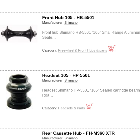
Front Hub 105 - HB-5501
Manufacturer:
Shimano
Front hub Shimano HB-5501 "105" Small-flange Aluminu
Seale…
Category:
Freewheel & Front Hubs & parts
Headset 105 - HP-5501
Manufacturer:
Shimano
Headset Shimano HP-5501 "105" Sealed cartridge beari
Roa…
Category:
Headsets & Parts
Rear Cassette Hub - FH-M960 XTR
Manufacturer:
Shimano