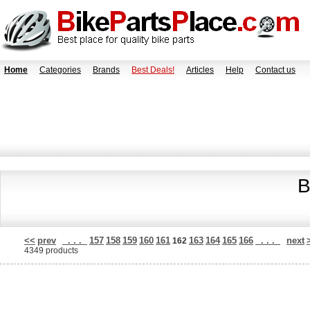
Home
Categories
Brands
Best Deals!
Articles
Help
Contact us
B
<<
prev
. . .
157
158
159
160
161
163
164
165
166
. . .
next
162
4349 products