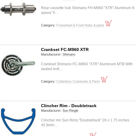
Rear cassette hub Shimano FH-M960 "XTR" Aluminum 9-
speed Ti…
Category:
Freewheel & Front Hubs & parts
Crankset FC-M960 XTR
Manufacturer:
Shimano
Crankset Shimano FC-M960 "XTR" Aluminum MTB With
sealed bott…
Category:
Cotterless Cranksets & Parts
Clincher Rim - Doubletrack
Manufacturer:
Sun Ringle
Clincher rim Sun Rims "Doubletrack" 26 x 1.75 inches
45.9mm…