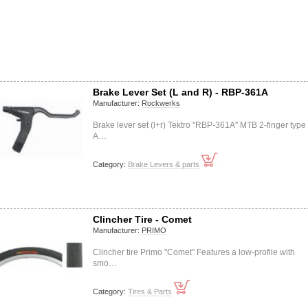
Brake Lever Set (L and R) - RBP-361A
Manufacturer:
Rockwerks
Brake lever set (l+r) Tektro "RBP-361A" MTB 2-finger type
A…
Category:
Brake Levers & parts
Clincher Tire - Comet
Manufacturer:
PRIMO
Clincher tire Primo "Comet" Features a low-profile with
smo…
Category:
Tires & Parts