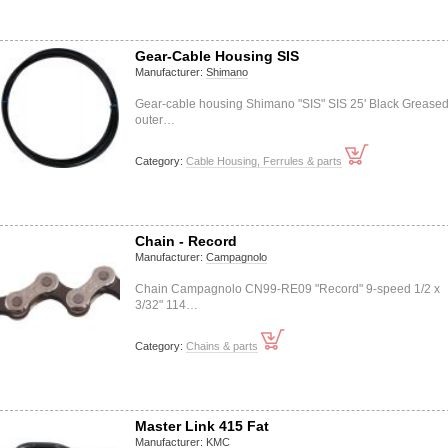
Gear-Cable Housing SIS
Manufacturer:
Shimano
Gear-cable housing Shimano "SIS" SIS 25' Black Grease
outer…
Category:
Cable Housing, Ferrules & parts
Chain - Record
Manufacturer:
Campagnolo
Chain Campagnolo CN99-RE09 "Record" 9-speed 1/2 x
3/32" 114…
Category:
Chains & parts
Master Link 415 Fat
Manufacturer:
KMC