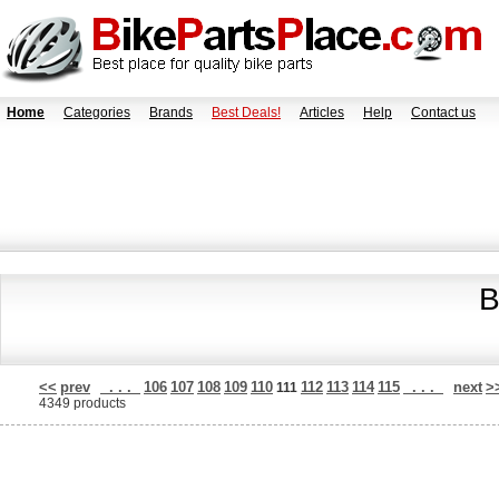
Home
Categories
Brands
Best Deals!
Articles
Help
Contact us
B
<<
prev
. . .
106
107
108
109
110
112
113
114
115
. . .
next
>
111
4349 products