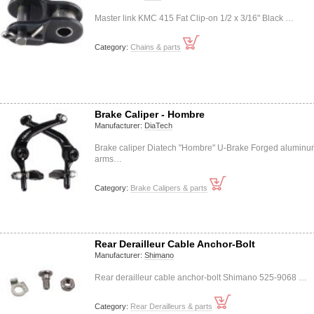
Master link KMC 415 Fat Clip-on 1/2 x 3/16" Black …
Category:
Chains & parts
Brake Caliper - Hombre
Manufacturer:
DiaTech
Brake caliper Diatech "Hombre" U-Brake Forged alumin
arms…
Category:
Brake Calipers & parts
Rear Derailleur Cable Anchor-Bolt
Manufacturer:
Shimano
Rear derailleur cable anchor-bolt Shimano 525-9068 …
Category:
Rear Derailleurs & parts