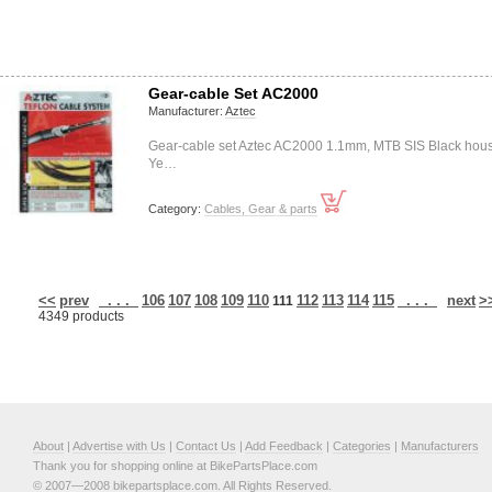
Gear-cable Set AC2000
Manufacturer:
Aztec
Gear-cable set Aztec AC2000 1.1mm, MTB SIS Black hou
Ye…
Category:
Cables, Gear & parts
<<
prev
. . .
106
107
108
109
110
112
113
114
115
. . .
next
>
111
4349 products
About
|
Advertise with Us
|
Contact Us
|
Add Feedback
|
Categories
|
Manufacturers
Thank you for shopping online at BikePartsPlace.com
© 2007—2008 bikepartsplace.com. All Rights Reserved.