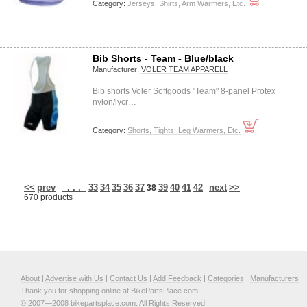
Category:
Jerseys, Shirts, Arm Warmers, Etc.
Bib Shorts - Team - Blue/black
Manufacturer:
VOLER TEAM APPARELL
Bib shorts Voler Softgoods "Team" 8-panel Protex
nylon/lycr…
Category:
Shorts, Tights, Leg Warmers, Etc.
<<
prev
. . .
33
34
35
36
37
39
40
41
42
next
>>
38
670 products
About
|
Advertise with Us
|
Contact Us
|
Add Feedback
|
Categories
|
Manufacturers
Thank you for shopping online at BikePartsPlace.com
© 2007—2008 bikepartsplace.com. All Rights Reserved.