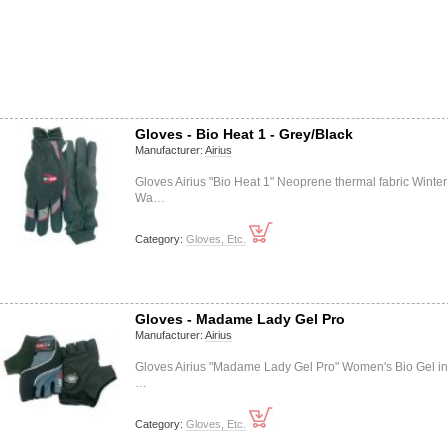
Gloves - Bio Heat 1 - Grey/Black
Manufacturer:
Airius
Gloves Airius "Bio Heat 1" Neoprene thermal fabric Winter
Wa…
Category:
Gloves, Etc.
Gloves - Madame Lady Gel Pro
Manufacturer:
Airius
Gloves Airius "Madame Lady Gel Pro" Women's Bio Gel in
…
Category:
Gloves, Etc.