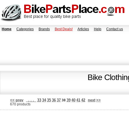
Home
Categories
Brands
Best Deals!
Articles
Help
Contact us
Bike Clothi
<<
prev
. . .
33
34
35
36
37
39
40
41
42
next
>>
38
670 products