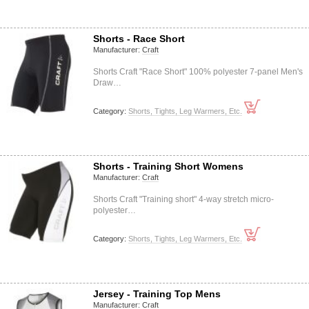
Shorts - Race Short
Manufacturer:
Craft
Shorts Craft "Race Short" 100% polyester 7-panel Men's
Draw…
Category:
Shorts, Tights, Leg Warmers, Etc.
Shorts - Training Short Womens
Manufacturer:
Craft
Shorts Craft "Training short" 4-way stretch micro-
polyester…
Category:
Shorts, Tights, Leg Warmers, Etc.
Jersey - Training Top Mens
Manufacturer:
Craft