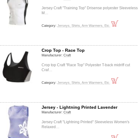
Jersey Craft "Training Top" Drisense polyester Sleeveless
M…
Category:
Jerseys, Shirts, Arm Warmers, Etc.
Crop Top - Race Top
Manufacturer:
Craft
Crop top Craft "Race Top" Polyester T-back midriff cut
Craf…
Category:
Jerseys, Shirts, Arm Warmers, Etc.
Jersey - Lightning Printed Lavender
Manufacturer:
Craft
Jersey Craft "Lightning Printed" Sleeveless Women's
Relaxed…