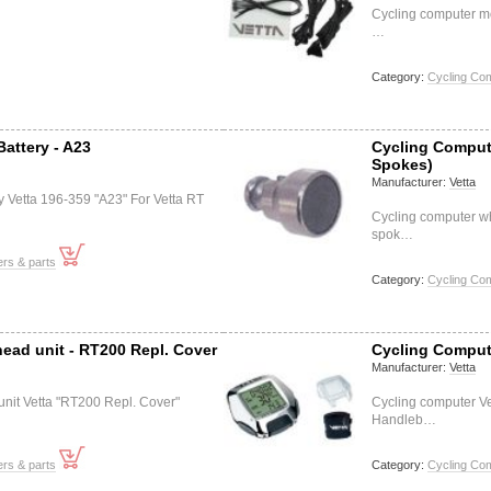
Cycling computer m
…
Category:
Cycling Co
attery - A23
Cycling Comput
Spokes)
Manufacturer:
Vetta
y Vetta 196-359 "A23" For Vetta RT
Cycling computer w
spok…
rs & parts
Category:
Cycling Co
ead unit - RT200 Repl. Cover
Cycling Comput
Manufacturer:
Vetta
nit Vetta "RT200 Repl. Cover"
Cycling computer Ve
Handleb…
rs & parts
Category:
Cycling Co