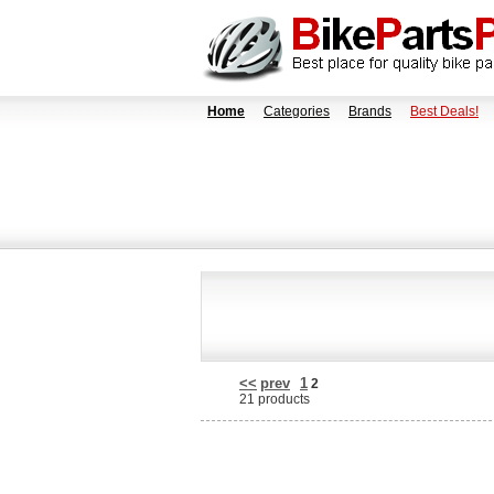
Home
Categories
Brands
Best Deals!
<<
prev
1
2
21 products