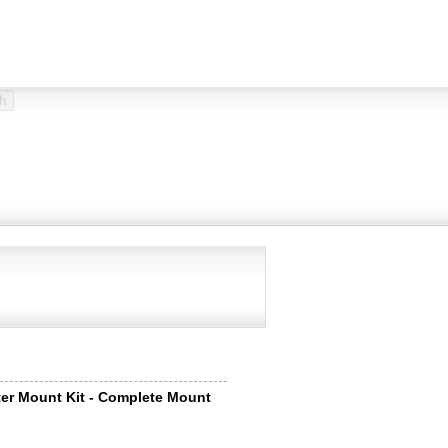
er Mount Kit - Complete Mount