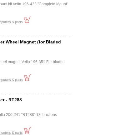
ount kit Vetta 196-433 "Complete Mount"
mputers & parts
er Wheel Magnet (for Bladed
heel magnet Vetta 196-351 For bladed
mputers & parts
er - RT288
tta 200-241 "RT288" 13 functions
mputers & parts