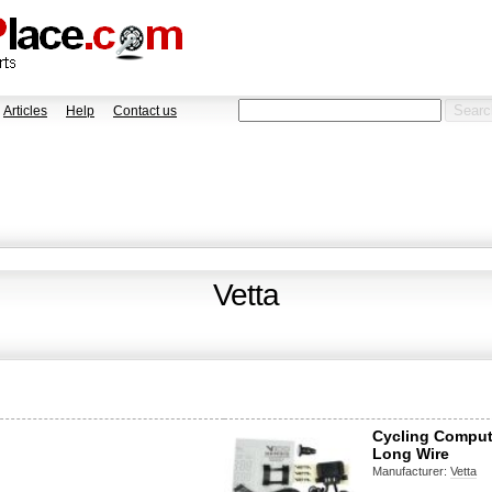
Articles
Help
Contact us
Vetta
Cycling Comput
Long Wire
Manufacturer:
Vetta