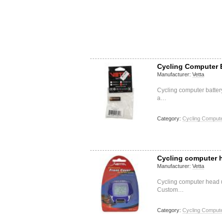
Cycling Computer B
Manufacturer:
Vetta
Cycling computer batter
a…
Category:
Cycling Compute
Cycling computer h
Manufacturer:
Vetta
Cycling computer head u
Custom…
Category:
Cycling Compute