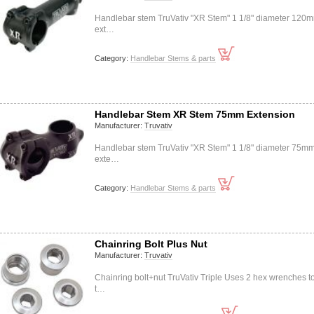
Handlebar stem TruVativ "XR Stem" 1 1/8" diameter 120
ext…
Category:
Handlebar Stems & parts
Handlebar Stem XR Stem 75mm Extension
Manufacturer:
Truvativ
Handlebar stem TruVativ "XR Stem" 1 1/8" diameter 75m
exte…
Category:
Handlebar Stems & parts
Chainring Bolt Plus Nut
Manufacturer:
Truvativ
Chainring bolt+nut TruVativ Triple Uses 2 hex wrenches t
t…