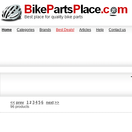
Home
Categories
Brands
Best Deals!
Articles
Help
Contact us
<<
prev
1
3
4
5
6
next
>>
2
96 products