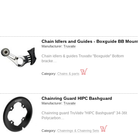
Chain Idlers and Guides - Boxguide BB Moun
Manufacturer:
Truvativ
Chain idlers & guides Truvativ "Boxguide" Bottom
bracke…
Category:
Chains & parts
Chainring Guard HIPC Bashguard
Manufacturer:
Truvativ
Chainring guard TruVativ "HIPC Bashguard" 34-36t
Polycarbon…
Category:
Chainrings & Chainring Sets