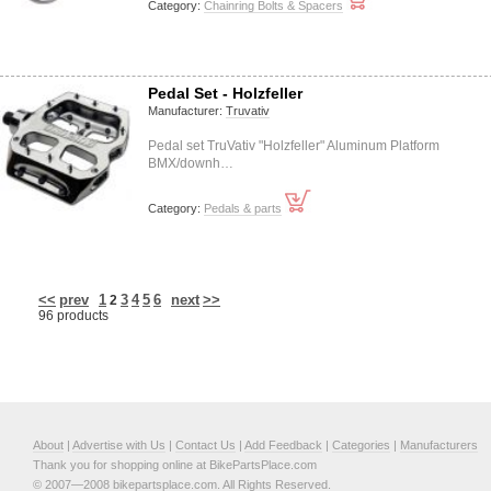
Category:
Chainring Bolts & Spacers
Pedal Set - Holzfeller
Manufacturer:
Truvativ
Pedal set TruVativ "Holzfeller" Aluminum Platform
BMX/downh…
Category:
Pedals & parts
<<
prev
1
3
4
5
6
next
>>
2
96 products
About
|
Advertise with Us
|
Contact Us
|
Add Feedback
|
Categories
|
Manufacturers
Thank you for shopping online at BikePartsPlace.com
© 2007—2008 bikepartsplace.com. All Rights Reserved.