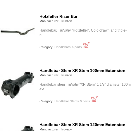
Holzfeller Riser Bar
Manufacturer:
Truvativ
Handlebar, TruVativ "Holzfeller". Cold-drawn and triple-
bu…
Category:
Handlebars & parts
Handlebar Stem XR Stem 100mm Extension
Manufacturer:
Truvativ
Handlebar stem TruVativ "XR Stem" 1 1/8" diameter 100
ext…
Category:
Handlebar Stems & parts
Handlebar Stem XR Stem 120mm Extension
Manufacturer:
Truvativ