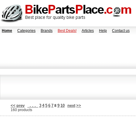
Home
Categories
Brands
Best Deals!
Articles
Help
Contact us
<<
prev
. . .
3
4
5
6
7
9
10
next
>>
8
160 products