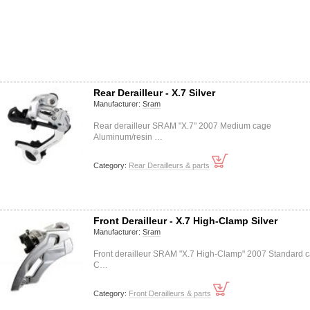
Rear Derailleur - X.7 Silver
Manufacturer:
Sram
Rear derailleur SRAM "X.7" 2007 Medium cage
Aluminum/resin …
Category:
Rear Derailleurs & parts
Front Derailleur - X.7 High-Clamp Silver
Manufacturer:
Sram
Front derailleur SRAM "X.7 High-Clamp" 2007 Standard 
C…
Category:
Front Derailleurs & parts