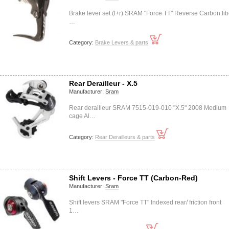
Brake lever set (l+r) SRAM "Force TT" Reverse Carbon fib
…
Category:
Brake Levers & parts
Rear Derailleur - X.5
Manufacturer:
Sram
Rear derailleur SRAM 7515-019-010 "X.5" 2008 Medium
cage Al…
Category:
Rear Derailleurs & parts
Shift Levers - Force TT (Carbon-Red)
Manufacturer:
Sram
Shift levers SRAM "Force TT" Indexed rear/ friction front
1…