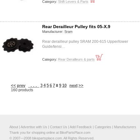
Category:
Shift Levers & Parts
Rear Derailleur Pulley fits 05-X.9
Manufacturer:
Sram
Rear derailleur pulley SRAM 200-615 Upper/lower
Guide/tensi…
Category:
Rear Derailleurs & parts
<<
prev
. . .
3
4
5
6
7
9
10
next
>>
8
160 products
About
|
Advertise with Us
|
Contact Us
|
Add Feedback
|
Categories
|
Manufacturers
Thank you for shopping online at BikePartsPlace.com
© 2007—2008 bikepartsplace.com. All Rights Reserved.