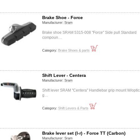
Brake Shoe - Force
Manufacturer:
Sram
Brake shoe SRAM 5315-008 "Force" Side pull Standard
compoun…
Category:
Brake Shoes & parts
Shift Lever - Centera
Manufacturer:
Sram
Shift lever SRAM "Centera" Handlebar grip mount W/optic
g…
Category:
Shift Levers & Parts
Brake lever set (l-r) - Force TT (Carbon)
Manufacturer:
Sram