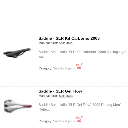
Saddle - SLR Kit Carbonio 2008
Manufacturer:
Selle Italia
Saddle Selle Italia "SLR Kit Carbonio" 2008 Racing Light
we…
Category:
Saddles & parts
Saddle - SLR Gel Flow
Manufacturer:
Selle Italia
Saddle Selle Italia "SLR Gel Flow" 2008 Racing Men's
Relie…
Category:
Saddles & parts