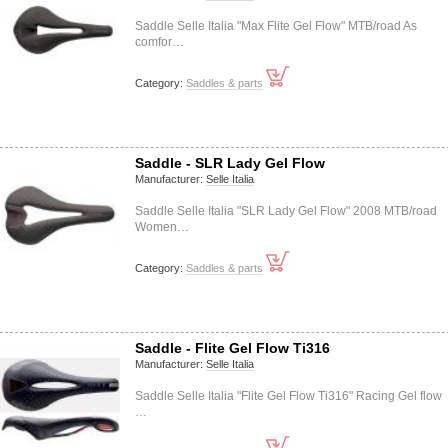
Saddle Selle Italia "Max Flite Gel Flow" MTB/road As
comfor…
Category:
Saddles & parts
Saddle - SLR Lady Gel Flow
Manufacturer:
Selle Italia
Saddle Selle Italia "SLR Lady Gel Flow" 2008 MTB/road
Women…
Category:
Saddles & parts
Saddle - Flite Gel Flow Ti316
Manufacturer:
Selle Italia
Saddle Selle Italia "Flite Gel Flow Ti316" Racing Gel flow
…