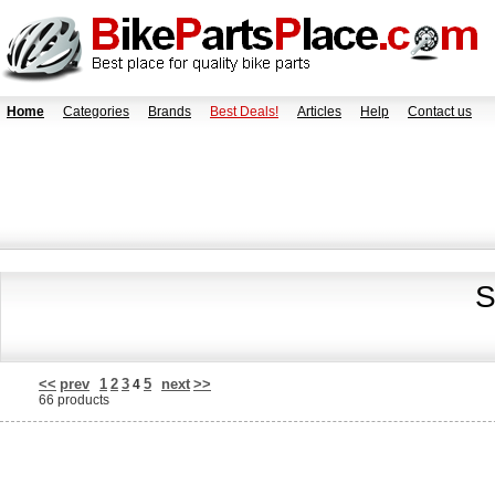
Home
Categories
Brands
Best Deals!
Articles
Help
Contact us
S
<<
prev
1
2
3
5
next
>>
4
66 products