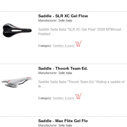
Saddle - SLR XC Gel Flow
Manufacturer:
Selle Italia
Saddle Selle Italia "SLR XC Gel Flow" 2008 MTB/road
Padded …
Category:
Saddles & parts
Saddle - Thoork Team Ed.
Manufacturer:
Selle Italia
Saddle Selle Italia "Thoork Team Ed." Riding a saddle of
th…
Category:
Saddles & parts
Saddle - Max Flite Gel Flo
Manufacturer:
Selle Italia