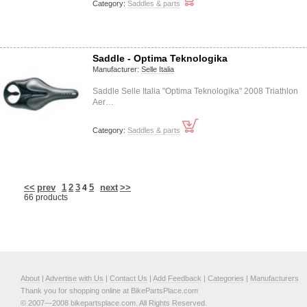
Category:
Saddles & parts
Saddle - Optima Teknologika
Manufacturer:
Selle Italia
Saddle Selle Italia "Optima Teknologika" 2008 Triathlon
Aer…
Category:
Saddles & parts
<<
prev
1
2
3
5
next
>>
4
66 products
About
|
Advertise with Us
|
Contact Us
|
Add Feedback
|
Categories
|
Manufacturers
Thank you for shopping online at BikePartsPlace.com
© 2007—2008 bikepartsplace.com. All Rights Reserved.