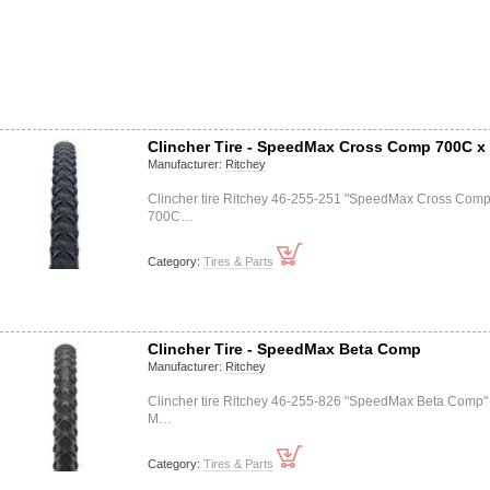
Clincher Tire - SpeedMax Cross Comp 700C x
Manufacturer:
Ritchey
Clincher tire Ritchey 46-255-251 "SpeedMax Cross Comp
700C…
Category:
Tires & Parts
Clincher Tire - SpeedMax Beta Comp
Manufacturer:
Ritchey
Clincher tire Ritchey 46-255-826 "SpeedMax Beta Comp"
M…
Category:
Tires & Parts