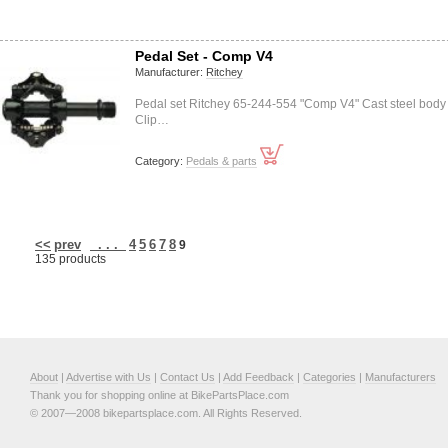
Pedal Set - Comp V4
Manufacturer:
Ritchey
Pedal set Ritchey 65-244-554 "Comp V4" Cast steel body
Clip…
Category:
Pedals & parts
<<
prev
. . .
4
5
6
7
8
9
135 products
About
|
Advertise with Us
|
Contact Us
|
Add Feedback
|
Categories
|
Manufacturers
Thank you for shopping online at BikePartsPlace.com
© 2007—2008 bikepartsplace.com. All Rights Reserved.