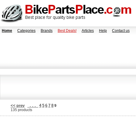
Home
Categories
Brands
Best Deals!
Articles
Help
Contact us
<<
prev
. . .
4
5
6
7
8
9
135 products