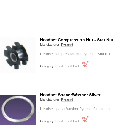
Headset Compression Nut - Star Nut
Manufacturer:
Pyramid
Headset compression nut Pyramid "Star Nut" …
Category:
Headsets & Parts
Headset Spacer/Washer Silver
Manufacturer:
Pyramid
Headset spacer/washer Pyramid Aluminum …
Category:
Headsets & Parts