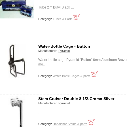
Tube 27" Butyl Black …
Category:
Tubes & Parts
Water-Bottle Cage - Button
Manufacturer:
Pyramid
Water-bottle cage Pyramid "Button" 6mm Aluminum Braze
mo…
Category:
Water-Bottle Cages & parts
Stem Cruiser Double 8 1/2-Cromo Silver
Manufacturer:
Pyramid
…
Category:
Handlebar Stems & parts