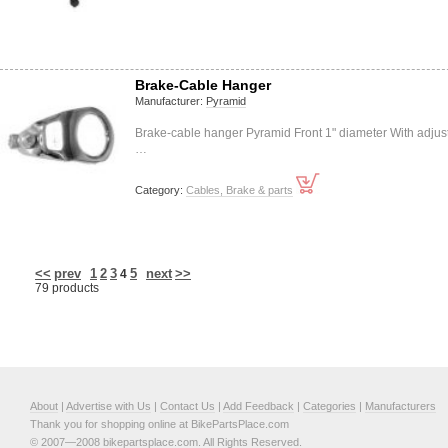
Brake-Cable Hanger
Manufacturer:
Pyramid
Brake-cable hanger Pyramid Front 1" diameter With adjus
…
Category:
Cables, Brake & parts
<<
prev
1
2
3
5
next
>>
4
79 products
About
|
Advertise with Us
|
Contact Us
|
Add Feedback
|
Categories
|
Manufacturers
Thank you for shopping online at BikePartsPlace.com
© 2007—2008 bikepartsplace.com. All Rights Reserved.