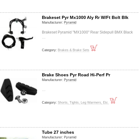
Brakeset Pyr Mx1000 Aly Rr W/Ft Bolt Blk
Manufacturer:
Pyramid
Brakeset Pyramid "MX1000" Rear Sidepull BMX Black
…
Category:
Brakes & Brake Sets
Brake Shoes Pyr Road Hi-Perf Pr
Manufacturer:
Pyramid
…
Category:
Shorts, Tights, Leg Warmers, Etc.
Tube 27 inches
Manufacturer:
Pyramid