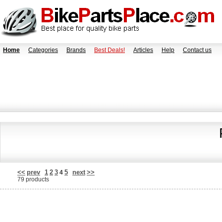
Home
Categories
Brands
Best Deals!
Articles
Help
Contact us
<<
prev
1
2
3
5
next
>>
4
79 products