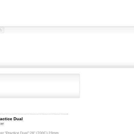
ractice Dual
cer
cer "Practice Dual" 28" (700C) 23mm