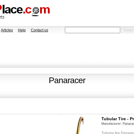
Articles
Help
Contact us
Panaracer
Tubular Tire - P
Manufacturer:
Panara
Tubular tire Panara