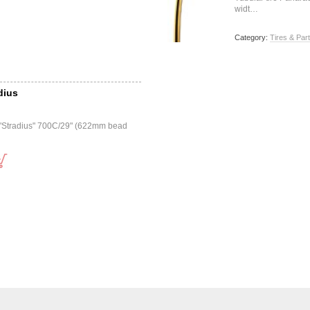
widt…
Category:
Tires & Par
dius
r "Stradius" 700C/29" (622mm bead