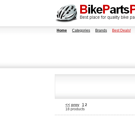
Home
Categories
Brands
Best Deals!
<<
prev
1
2
18 products