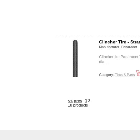
Clincher Tire - Stra
Manufacturer:
Panaracer
Clincher tire Panarace
dia…
Category:
Tires & Parts
<<
prev
1
2
18 products