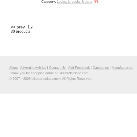
Category:
Locks, U-Locks & parts
<<
prev
1
2
30 products
About
|
Advertise with Us
|
Contact Us
|
Add Feedback
|
Categories
|
Manufacturers
Thank you for shopping online at BikePartsPlace.com
© 2007—2008 bikepartsplace.com. All Rights Reserved.