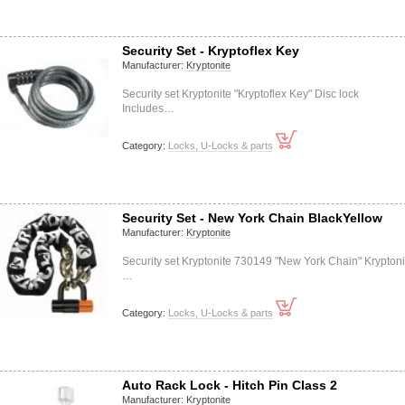
Security Set - Kryptoflex Key
Manufacturer:
Kryptonite
Security set Kryptonite "Kryptoflex Key" Disc lock
Includes…
Category:
Locks, U-Locks & parts
Security Set - New York Chain BlackYellow
Manufacturer:
Kryptonite
Security set Kryptonite 730149 "New York Chain" Kryptoni
…
Category:
Locks, U-Locks & parts
Auto Rack Lock - Hitch Pin Class 2
Manufacturer:
Kryptonite