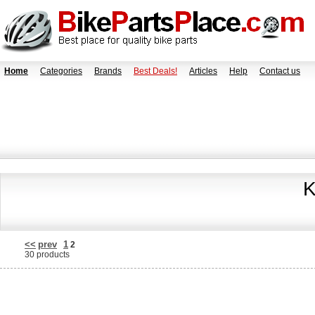
Home
Categories
Brands
Best Deals!
Articles
Help
Contact us
K
<<
prev
1
2
30 products