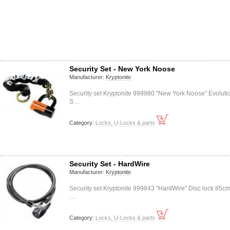
Security Set - New York Noose
Manufacturer:
Kryptonite
Security set Kryptonite 999980 "New York Noose" Evoluti
S…
Category:
Locks, U-Locks & parts
Security Set - HardWire
Manufacturer:
Kryptonite
Security set Kryptonite 999843 "HardWire" Disc lock 85cm
…
Category:
Locks, U-Locks & parts