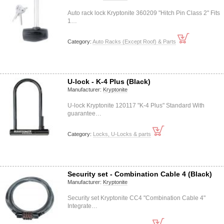
Auto rack lock Kryptonite 360209 "Hitch Pin Class 2" Fits
1…
Category:
Auto Racks (Except Roof) & Parts
U-lock - K-4 Plus (Black)
Manufacturer:
Kryptonite
U-lock Kryptonite 120117 "K-4 Plus" Standard With
guarantee…
Category:
Locks, U-Locks & parts
Security set - Combination Cable 4 (Black)
Manufacturer:
Kryptonite
Security set Kryptonite CC4 "Combination Cable 4"
Integrate…