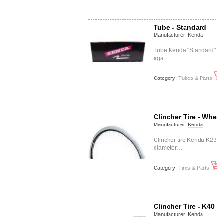
Tube - Standard
Manufacturer:
Kenda
Tube Kenda "Standard"Th
aga…
Category:
Tubes & Parts
Clincher Tire - Whe
Manufacturer:
Kenda
Clincher tire Kenda K2
diameter…
Category:
Tires & Parts
Clincher Tire - K40
Manufacturer:
Kenda