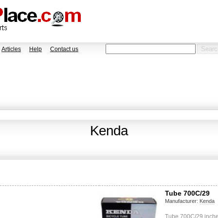
Articles
Help
Contact us
Kenda
Tube 700C/29
Manufacturer:
Kenda
Tube 700C/29 inches