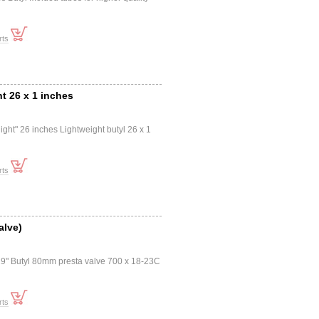
rts
ht 26 x 1 inches
ght" 26 inches Lightweight butyl 26 x 1
rts
alve)
" Butyl 80mm presta valve 700 x 18-23C
rts