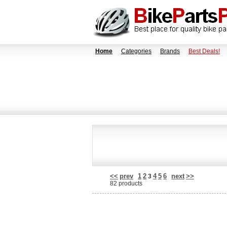
Home
Categories
Brands
Best Deals!
<<
prev
1
2
4
5
6
next
>>
3
82 products