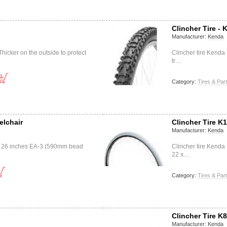
Clincher Tire - 
Manufacturer:
Kenda
icker on the outside to protect
Clincher tire Kend
tr…
Category:
Tires & Par
elchair
Clincher Tire K
Manufacturer:
Kenda
3 26 inches EA-3 (590mm bead
Clincher tire Kend
22 x…
Category:
Tires & Par
Clincher Tire K
Manufacturer:
Kenda