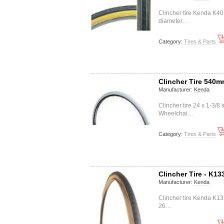
Clincher tire Kenda K4
diameter…
Category:
Tires & Parts
Clincher Tire 540
Manufacturer:
Kenda
Clincher tire 24 x 1-3/
Wheelchai…
Category:
Tires & Parts
Clincher Tire - K13
Manufacturer:
Kenda
Clincher tire Kenda K1
26…