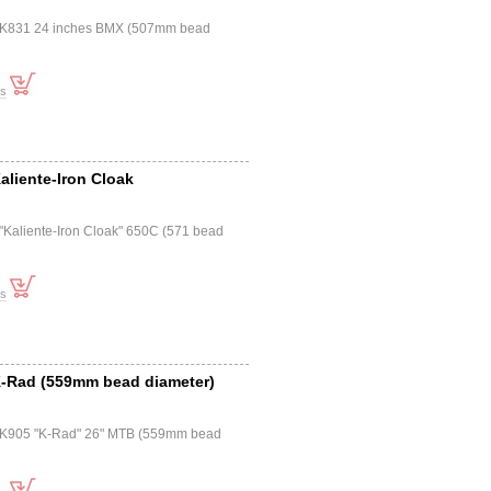
a K831 24 inches BMX (507mm bead
ts
Kaliente-Iron Cloak
 "Kaliente-Iron Cloak" 650C (571 bead
ts
 K-Rad (559mm bead diameter)
a K905 "K-Rad" 26" MTB (559mm bead