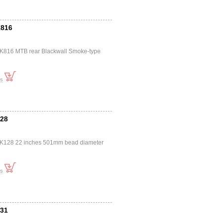
K816
a K816 MTB rear Blackwall Smoke-type
ts
128
a K128 22 inches 501mm bead diameter
ts
831