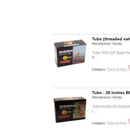
Tube (threaded val
Manufacturer:
Kenda
Tube 700C/29" Butyl Pr
th…
Category:
Tubes & Parts
Tube - 26 inches B
Manufacturer:
Kenda
Tube Kenda 26 inches B
t…
Category:
Tubes & Parts