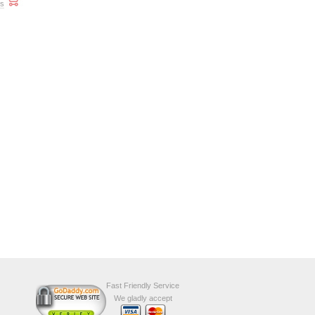
ts
Fast Friendly Service
We gladly accept