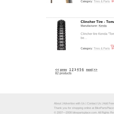
Category:
Tires & Parts
Clincher Tire - To
Manufacturer:
Kenda
Clincher tire Kenda "
be…
Category:
Tires & Parts
<<
prev
1
2
4
5
6
next
>>
3
82 products
About
|
Advertise with Us
|
Contact Us
|
Add Fee
Thank you for shopping online at BikePartsPlac
© 2007—2008 bikepartsplace.com. All Rights Re