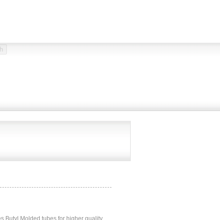
 Butyl Molded tubes for higher quality