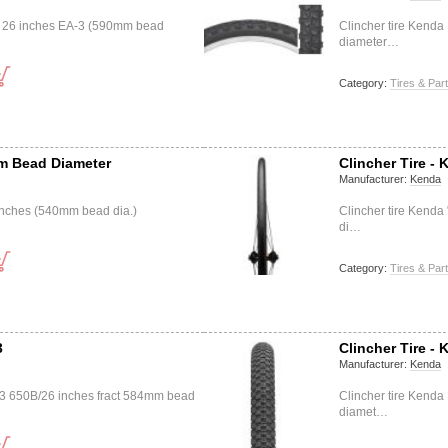
0 26 inches EA-3 (590mm bead
Clincher tire Kend
diameter…
Category:
Tires & Par
mm Bead Diameter
Clincher Tire - 
Manufacturer:
Kenda
8 inches (540mm bead dia.)
Clincher tire Kenda
di…
Category:
Tires & Par
3
Clincher Tire -
Manufacturer:
Kenda
33 650B/26 inches fract 584mm bead
Clincher tire Kend
diamet…