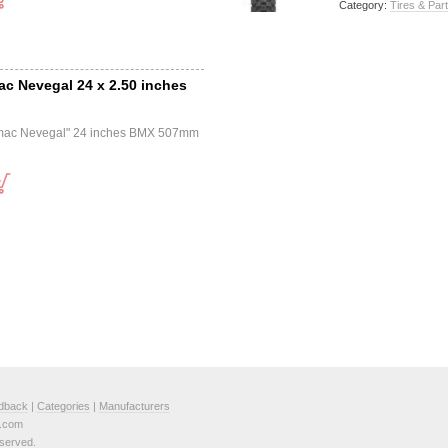
Category:
Tires & Par
mac Nevegal 24 x 2.50 inches
Tomac Nevegal" 24 inches BMX 507mm
dback
|
Categories
|
Manufacturers
e.com
served.