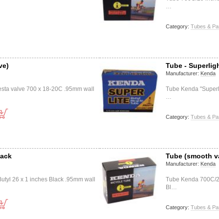
…
Category:
Tubes & Pa
ve)
Tube - Superlig
Manufacturer:
Kenda
esta valve 700 x 18-20C .95mm wall
Tube Kenda "Superli
…
Category:
Tubes & Pa
lack
Tube (smooth v
Manufacturer:
Kenda
utyl 26 x 1 inches Black .95mm wall
Tube Kenda 700C/29
Bl…
Category:
Tubes & Pa