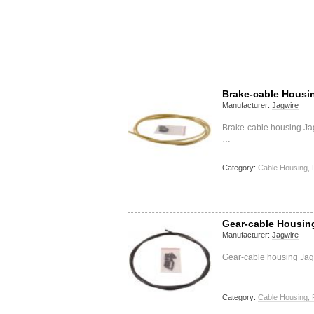
Brake-cable Housin
Manufacturer:
Jagwire
Brake-cable housing Ja
…
Category:
Cable Housing, 
Gear-cable Housin
Manufacturer:
Jagwire
Gear-cable housing Jagw
…
Category:
Cable Housing, 