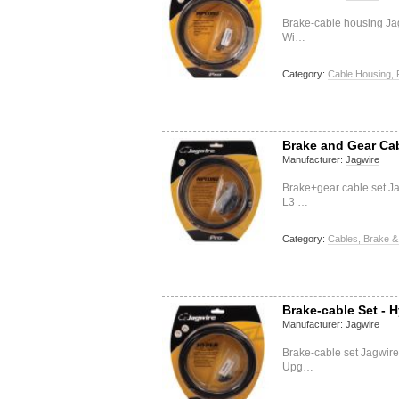
Brake-cable housing J
Wi…
Category:
Cable Housing, 
Brake and Gear Cab
Manufacturer:
Jagwire
Brake+gear cable set J
L3 …
Category:
Cables, Brake &
Brake-cable Set - H
Manufacturer:
Jagwire
Brake-cable set Jagwire
Upg…