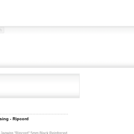
sing - Ripcord
e
 Jagwire "Ripcord" 5mm Black Reinforced