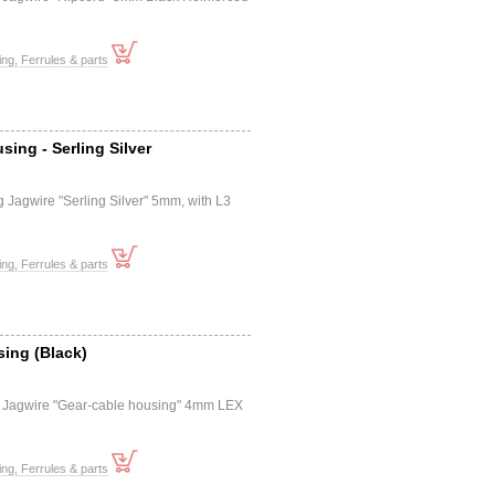
ng, Ferrules & parts
sing - Serling Silver
e
 Jagwire "Serling Silver" 5mm, with L3
ng, Ferrules & parts
ing (Black)
e
 Jagwire "Gear-cable housing" 4mm LEX
ng, Ferrules & parts