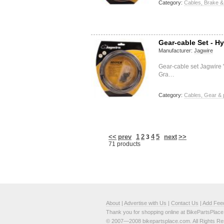
Category:
Cables, Brake &
Gear-cable Set - Hy
Manufacturer:
Jagwire
Gear-cable set Jagwire
Gra…
Category:
Cables, Gear & 
<<
prev
1
2
4
5
next
>>
3
71 products
About
|
Advertise with Us
|
Contact Us
|
Add Fee
Thank you for shopping online at BikePartsPlac
© 2007—2008 bikepartsplace.com. All Rights Re