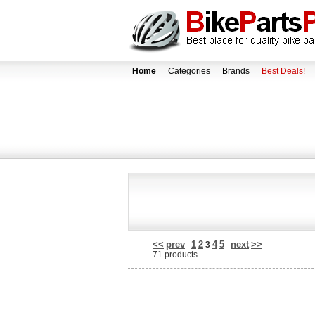
Home
Categories
Brands
Best Deals!
<<
prev
1
2
4
5
next
>>
3
71 products