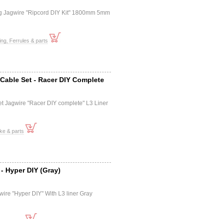
g Jagwire "Ripcord DIY Kit" 1800mm 5mm
ng, Ferrules & parts
Cable Set - Racer DIY Complete
e
t Jagwire "Racer DIY complete" L3 Liner
ke & parts
 - Hyper DIY (Gray)
e
wire "Hyper DIY" With L3 liner Gray