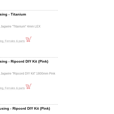
sing - Titanium
e
 Jagwire "Titanium" 4mm LEX
ng, Ferrules & parts
ing - Ripcord DIY Kit (Pink)
e
 Jagwire "Ripcord DIY Kit" 1800mm Pink
ng, Ferrules & parts
sing - Ripcord DIY Kit (Pink)
e