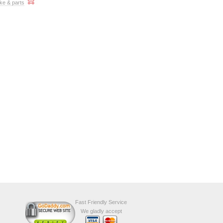
ke & parts
Fast Friendly Service
We gladly accept