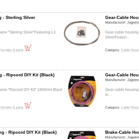
- Sterling Silver
Gear-Cable Hou
Manufacturer:
Jagwir
ire "Sterling Silver"Featuring L3
Gear-cable housing
SilverFeaturi…
Ferrules & parts
Category:
Cable Housi
 - Ripcord DIY Kit (Black)
Gear-Cable Hous
Manufacturer:
Jagwir
wire "Ripcord DIY Kit" 1800mm Black
Gear-cable housing
In…
Ferrules & parts
Category:
Cable Housi
g - Ripcord DIY Kit (Black)
Brake-Cable Hou
Manufacturer:
Jagwir