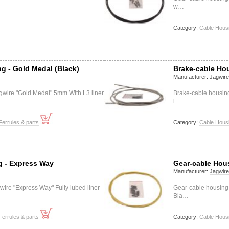
w…
Category:
Cable Housi
g - Gold Medal (Black)
Brake-cable Hou
Manufacturer:
Jagwir
gwire "Gold Medal" 5mm With L3 liner
Brake-cable housing
l…
Ferrules & parts
Category:
Cable Housi
g - Express Way
Gear-cable Hous
Manufacturer:
Jagwir
ire "Express Way" Fully lubed liner
Gear-cable housing
Bla…
Ferrules & parts
Category:
Cable Housi