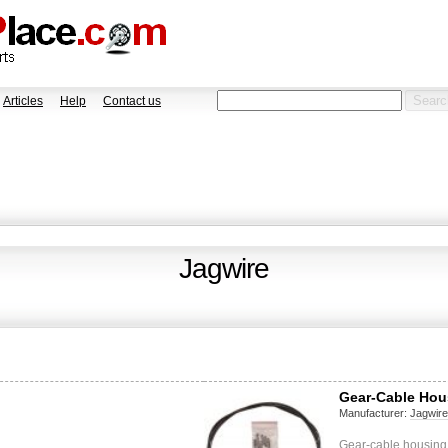
Articles
Help
Contact us
Jagwire
Gear-Cable Hou
Manufacturer:
Jagwir
Gear-cable housing