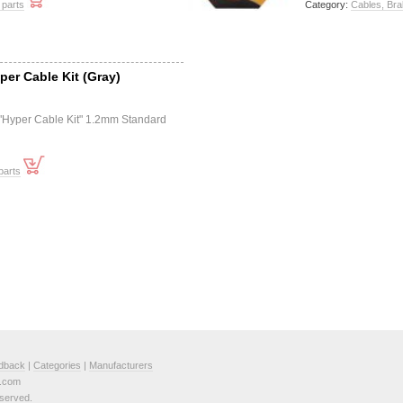
 parts
Category:
Cables, Bra
per Cable Kit (Gray)
 "Hyper Cable Kit" 1.2mm Standard
parts
dback
|
Categories
|
Manufacturers
e.com
served.