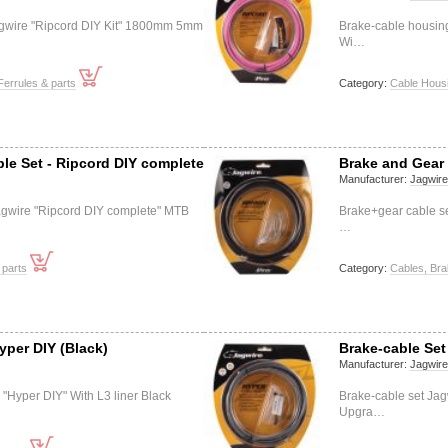
agwire "Ripcord DIY Kit" 1800mm 5mm
Brake-cable housin
Wi…
Ferrules & parts
Category:
Cable Housi
le Set - Ripcord DIY complete
Brake and Gear 
Manufacturer:
Jagwir
agwire "Ripcord DIY complete" MTB
Brake+gear cable se
…
 parts
Category:
Cables, Bra
yper DIY (Black)
Brake-cable Set
Manufacturer:
Jagwir
 "Hyper DIY" With L3 liner Black
Brake-cable set Jag
Upgra…