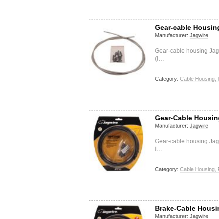
Gear-cable Housing 
Manufacturer:
Jagwire
Gear-cable housing Jagw
(l…
Category:
Cable Housing, 
Gear-Cable Housing
Manufacturer:
Jagwire
Gear-cable housing Jag
I…
Category:
Cable Housing, 
Brake-Cable Housin
Manufacturer:
Jagwire