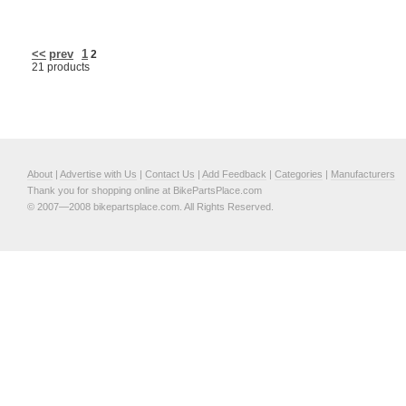
<<
prev
1
2
21 products
About
|
Advertise with Us
|
Contact Us
|
Add Feedback
|
Categories
|
Manufacturers
Thank you for shopping online at BikePartsPlace.com
© 2007—2008 bikepartsplace.com. All Rights Reserved.