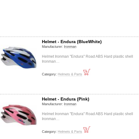
Helmet - Endura (BlueWhite)
Manufacturer:
Ironman
Helmet Ironman "Endura" Road ABS Hard plastic shell
Ironman…
Category:
Helmets & Parts
Helmet - Endura (Pink)
Manufacturer:
Ironman
Helmet Ironman "Endura" Road ABS Hard plastic shell
Ironman…
Category:
Helmets & Parts