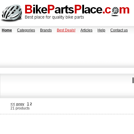
Home
Categories
Brands
Best Deals!
Articles
Help
Contact us
<<
prev
1
2
21 products