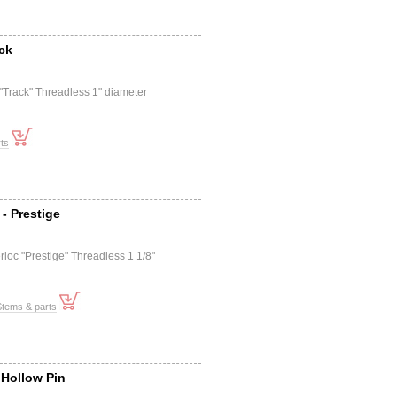
ack
 "Track" Threadless 1" diameter
ts
- Prestige
rloc "Prestige" Threadless 1 1/8"
Stems & parts
 Hollow Pin