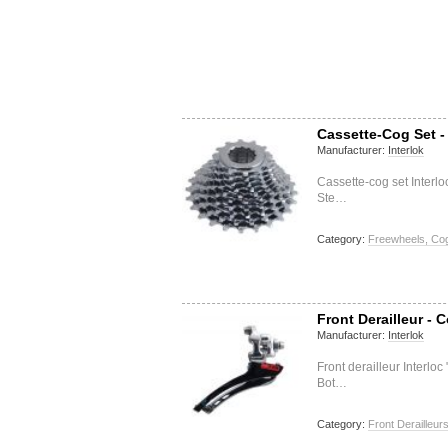
Cassette-Cog Set -
Manufacturer:
Interlok
Cassette-cog set Interl
Ste…
Category:
Freewheels, Cog
Front Derailleur -
Manufacturer:
Interlok
Front derailleur Interl
Bot…
Category:
Front Derailleur