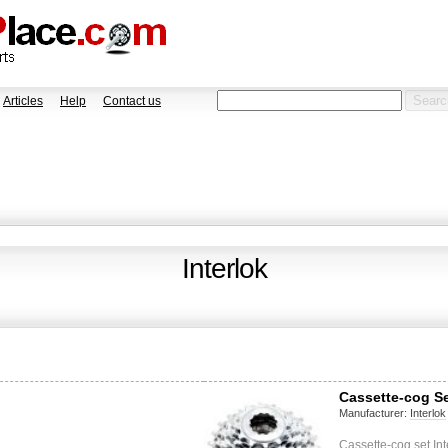
Articles
Help
Contact us
Interlok
Cassette-cog Set
Manufacturer:
Interlok
Cassette-cog set Int