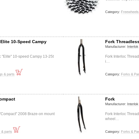
Category:
Freewheels
 Elite 10-Speed Campy
Fork Threadles
Manufacturer:
Interlok
oc "Elite" 10-speed Campy 13-25t
Fork Interloc Thread
i…
s & parts
Category:
Forks & Par
 Compact
Fork
Manufacturer:
Interlok
oc "Compact" 2008 Braze-on mount
Fork Interloc Threa
wheel…
s & parts
Category:
Forks & Par