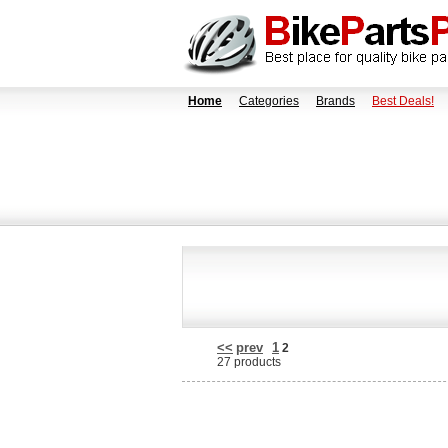
Home
Categories
Brands
Best Deals!
<<
prev
1
2
27 products