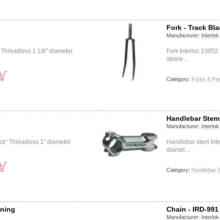
Fork - Track Bl
Manufacturer:
Interlok
" Threadless 1 1/8" diameter
Fork Interloc 23052
steere…
Category:
Forks & Par
Handlebar Stem 
Manufacturer:
Interlok
ack" Threadless 1" diameter
Handlebar stem Inte
diamet…
Category:
Handlebar 
tning
Chain - IRD-991
Manufacturer:
Interlok