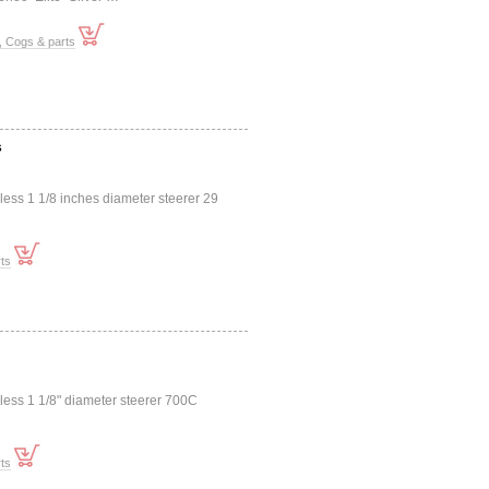
, Cogs & parts
s
less 1 1/8 inches diameter steerer 29
ts
dless 1 1/8" diameter steerer 700C
ts