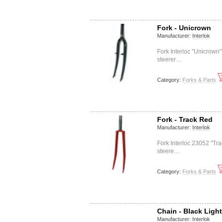
Fork - Unicrown
Manufacturer:
Interlok
Fork Interloc "Unicrown
steerer…
Category:
Forks & Parts
Fork - Track Red
Manufacturer:
Interlok
Fork Interloc 23052 "Tr
steere…
Category:
Forks & Parts
Chain - Black Ligh
Manufacturer:
Interlok