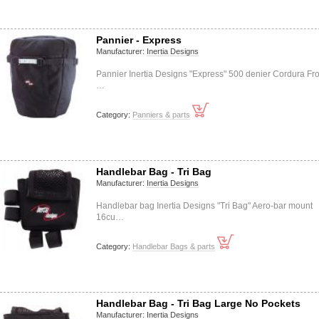
Pannier - Express
Manufacturer:
Inertia Designs
Pannier Inertia Designs "Express" 500 denier Cordura Fro
…
Category:
Panniers & parts
Handlebar Bag - Tri Bag
Manufacturer:
Inertia Designs
Handlebar bag Inertia Designs "Tri Bag" Aero-bar mount
16cu…
Category:
Handlebar Bags & parts
Handlebar Bag - Tri Bag Large No Pockets
Manufacturer:
Inertia Designs