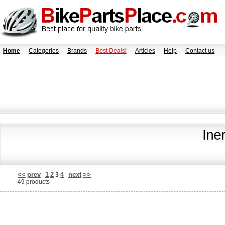
Home
Categories
Brands
Best Deals!
Articles
Help
Contact us
Ine
<<
prev
1
2
4
next
>>
3
49 products