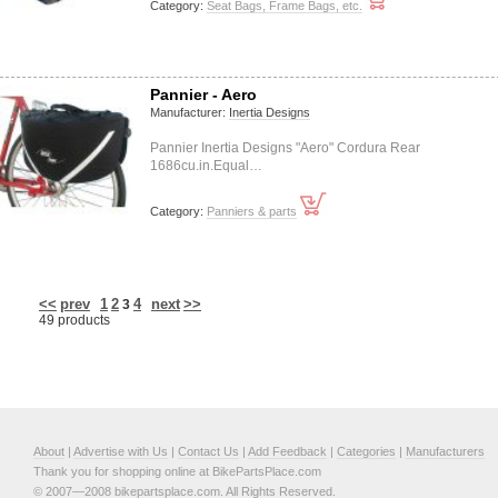
Category:
Seat Bags, Frame Bags, etc.
Pannier - Aero
Manufacturer:
Inertia Designs
Pannier Inertia Designs "Aero" Cordura Rear
1686cu.in.Equal…
Category:
Panniers & parts
<<
prev
1
2
4
next
>>
3
49 products
About
|
Advertise with Us
|
Contact Us
|
Add Feedback
|
Categories
|
Manufacturers
Thank you for shopping online at BikePartsPlace.com
© 2007—2008 bikepartsplace.com. All Rights Reserved.