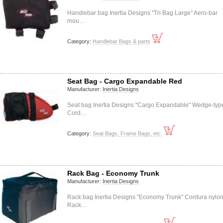
Handlebar bag Inertia Designs "Tri Bag Large" Aero-bar
mou…
Category:
Handlebar Bags & parts
Seat Bag - Cargo Expandable Red
Manufacturer:
Inertia Designs
Seat bag Inertia Designs "Cargo Expandable" Wedge-typ
Cord…
Category:
Seat Bags, Frame Bags, etc.
Rack Bag - Economy Trunk
Manufacturer:
Inertia Designs
Rack bag Inertia Designs "Economy Trunk" Cordura nylo
Rack…