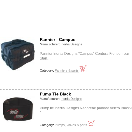
Pannier - Campus
Manufacturer:
Inertia Designs
Pannier Inertia Designs "Campus" Cordura Front or rear
Stan…
Category:
Panniers & parts
Pump Tie Black
Manufacturer:
Inertia Designs
Pump tie Inertia Designs Neoprene padded velcro Black A
1…
Category:
Pumps, Valves & parts