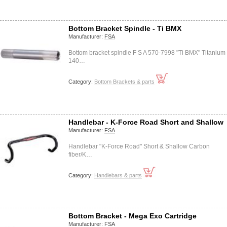
Bottom Bracket Spindle - Ti BMX
Manufacturer:
FSA
Bottom bracket spindle F S A 570-7998 "Ti BMX" Titanium
140…
Category:
Bottom Brackets & parts
Handlebar - K-Force Road Short and Shallow
Manufacturer:
FSA
Handlebar "K-Force Road" Short & Shallow Carbon
fiber/K…
Category:
Handlebars & parts
Bottom Bracket - Mega Exo Cartridge
Manufacturer:
FSA