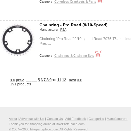
Category:
Cotterless Cranksets & Parts
Chainring - Pro Road (9/10-Speed)
Manufacturer:
FSA
Chainring "Pro Road" 9/10-speed Road 7075-T6 alumin
Preci…
Category:
Chainrings & Chainring Sets
<<
prev
. . .
5
6
7
8
9
11
12
next
>>
10
191 products
About
|
Advertise with Us
|
Contact Us
|
Add Feedback
|
Categories
|
Manufacturers
Thank you for shopping online at BikePartsPlace.com
© 2007—2008 bikepartsplace.com. All Rights Reserved.