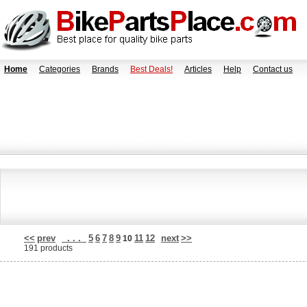
Home
Categories
Brands
Best Deals!
Articles
Help
Contact us
<<
prev
. . .
5
6
7
8
9
11
12
next
>>
10
191 products