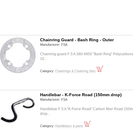
Chainring Guard - Bash Ring - Outer
Manufacturer:
FSA
Chainring guard F S A 380-4950 "Bash Ring" Polycarbon
10…
Category:
Chainrings & Chainring Sets
Handlebar - K-Force Road (150mm drop)
Manufacturer:
FSA
Handlebar F S A "K-Force Road" Carbon fiber Road 150
drop…
Category:
Handlebars & parts