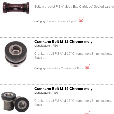
Bottom bracket F S A "Mega Exo Cartridge" Sealed cartrid
…
Category:
Bottom Brackets & parts
Crankarm Bolt M-12 Chrome-moly
Manufacturer:
FSA
Crankarm bolt F S A "M-12" Chrome-moly 8mm hex head
Black …
Category:
Cotterless Cranksets & Parts
Crankarm Bolt M-15 Chrome-moly
Manufacturer:
FSA
Crankarm bolt F S A "M-15" Chrome-moly 8mm hex head
Black …