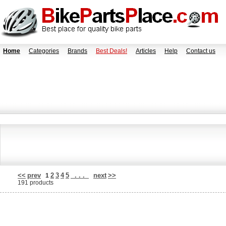
Home
Categories
Brands
Best Deals!
Articles
Help
Contact us
<<
prev
2
3
4
5
. . .
next
>>
1
191 products