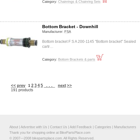
Category:
Chainrings & Chainring Sets
Bottom Bracket - Downhill
Manufacturer:
FSA
Bottom bracket F S A 200-1145 "Bottom bracket" Sealed
cartr…
Category:
Bottom Brackets & parts
<<
prev
2
3
4
5
. . .
next
>>
1
191 products
About
|
Advertise with Us
|
Contact Us
|
Add Feedback
|
Categories
|
Manufacturers
Thank you for shopping online at BikePartsPlace.com
© 2007—2008 bikepartsplace.com. All Rights Reserved.