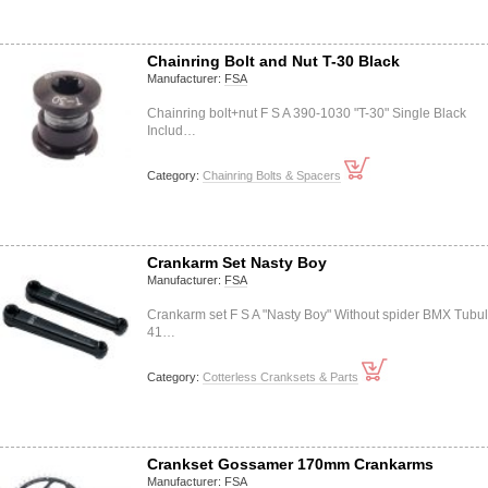
Chainring Bolt and Nut T-30 Black
Manufacturer:
FSA
Chainring bolt+nut F S A 390-1030 "T-30" Single Black
Includ…
Category:
Chainring Bolts & Spacers
Crankarm Set Nasty Boy
Manufacturer:
FSA
Crankarm set F S A "Nasty Boy" Without spider BMX Tubul
41…
Category:
Cotterless Cranksets & Parts
Crankset Gossamer 170mm Crankarms
Manufacturer:
FSA