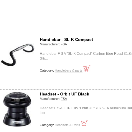
Handlebar - SL-K Compact
Manufacturer:
FSA
Handlebar F S A "SL-K Compact" Carbon fiber Road 31.
dia…
Category:
Handlebars & parts
Headset - Orbit UF Black
Manufacturer:
FSA
Headset F S A 110-1105 "Orbit UF" 7075-T6 aluminum Bal
top…
Category:
Headsets & Parts