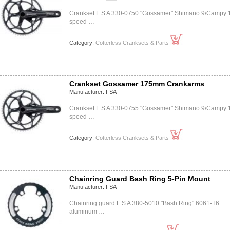
Crankset F S A 330-0750 "Gossamer" Shimano 9/Campy 
speed …
Category:
Cotterless Cranksets & Parts
Crankset Gossamer 175mm Crankarms
Manufacturer:
FSA
Crankset F S A 330-0755 "Gossamer" Shimano 9/Campy 
speed …
Category:
Cotterless Cranksets & Parts
Chainring Guard Bash Ring 5-Pin Mount
Manufacturer:
FSA
Chainring guard F S A 380-5010 "Bash Ring" 6061-T6
aluminum …